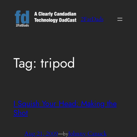
Skip
to
2FatDads
content
Tag:
tripod
I Squish Your Head: Making the
Shot
Aug 21, 2009
—
Johnny Canuck
by