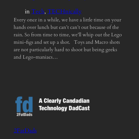
in
Tech
, 
TECHnically
Every once in a while, we have a little time on your
hands over lunch but can’t can’t out because of the
rain. So from time to time, we’ll whip out the Lego
mini-figs and set up a shot. Toys and Macro shots
are not particularly hard to shoot but being geeks
and Lego-maniacs…
2FatDads