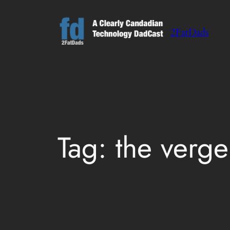
Skip
to
2FatDads
content
Tag:
the verge