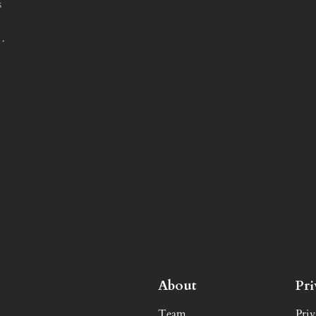
s
e…
About
Pr
Team
Priv