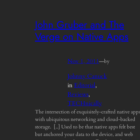
John Gruber and The
Verge on Native Apps
Nov 1, 2011
—
by
Johnny Canuck
in
Editorial
, 
Reviews
, 
TECHnically
The intersection of exquisitely-crafted native app
with ubiquitous networking and cloud-backed
storage. [..] Used to be that native apps felt best
but anchored your data to the device, and web