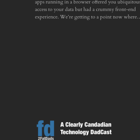
apps running in a browser offered you ubiquitou
access to your data but had a crummy front-end
experience. We’re getting to a point now wher