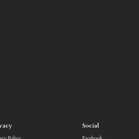
ivacy
Social
acy Policy
Facebook