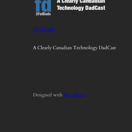
2FatDads
A Clearly Canadian Technology DadCast
Designed with
WordPress