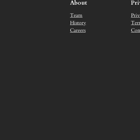
About
Pr
Team
Priv
History
Ter
Careers
Con