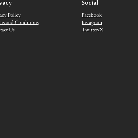
ivacy
Social
acy Policy
Facebook
ms and Conditions
Instagram
tact Us
Twitter/X