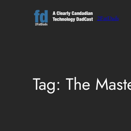
Skip
to
2FatDads
content
Tag:
The Mast