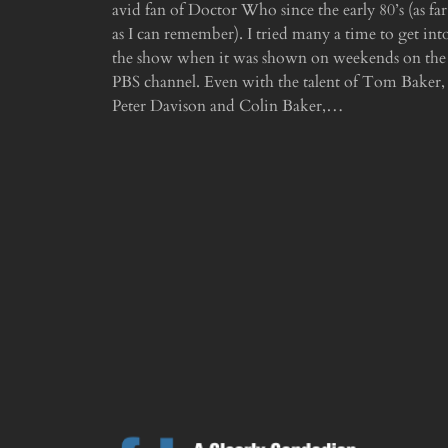
avid fan of Doctor Who since the early 80’s (as far
as I can remember). I tried many a time to get int
the show when it was shown on weekends on the
PBS channel. Even with the talent of Tom Baker,
Peter Davison and Colin Baker,…