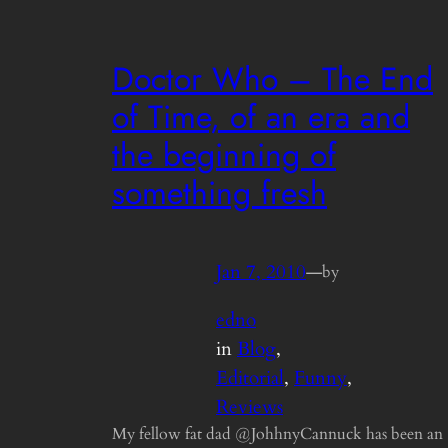
Doctor Who – The End
of Time, of an era and
the beginning of
something fresh
Jan 7, 2010
—
by
edno
in
Blog
, 
Editorial
, 
Funny
, 
Reviews
My fellow fat dad @JohhnyCannuck has been an