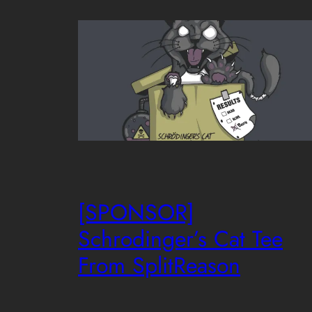
[SPONSOR]
Schrodinger’s Cat Tee
From SplitReason