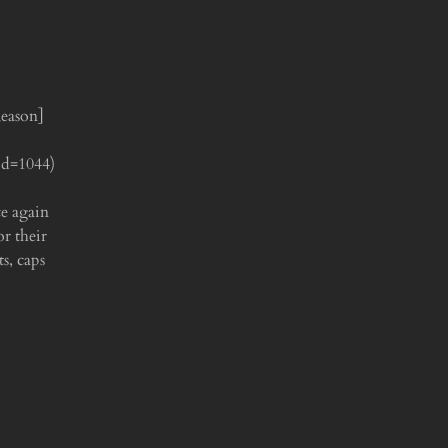
Reason]
id=1044)
ce again
r their
s, caps