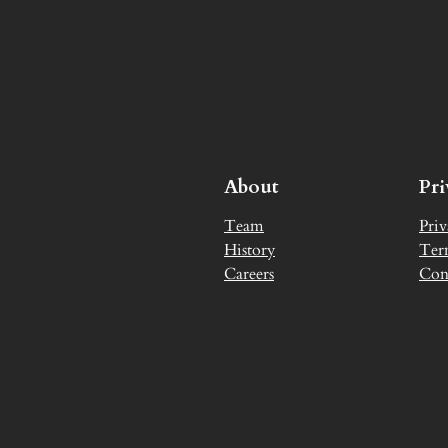
About
Pr
Team
Priv
History
Ter
Careers
Con