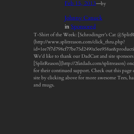
Feb 15, 2013
—
by
Johnny Canuck
in
Sponsored
T-Shirt of the Week: [Schrodinger’s Cat @Split
(http://www.splitreason.com/click_thru.php?
id=1ee7f7d798cf77be75d2490a5ee958ae&product
We’d like to thank our DadCast and site sponsors
[SplitReason](http://2fatdads.com/splitreason) on
for their continued support. Check out this page o
site by clicking above for more awesome Tees, hat
and mugs.