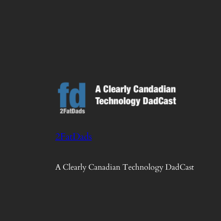
2FatDads
A Clearly Canadian Technology DadCast