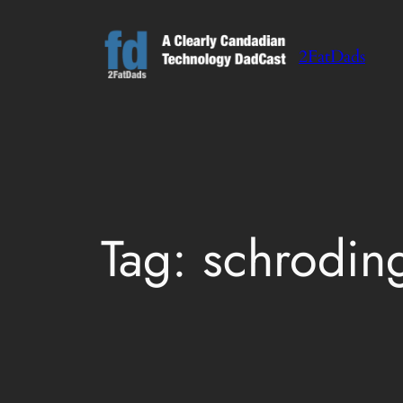
Skip
to
2FatDads
content
Tag:
schrodin