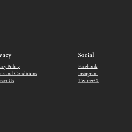
ivacy
Social
acy Policy
Facebook
ms and Conditions
Instagram
tact Us
Twitter/X