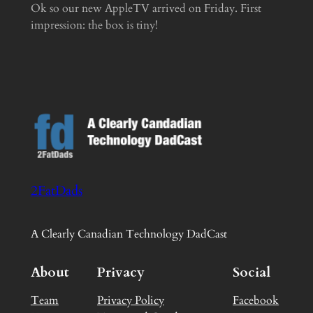
Ok so our new AppleTV arrived on Friday. First
impression: the box is tiny!
2FatDads
A Clearly Canadian Technology DadCast
About
Privacy
Social
Team
Privacy Policy
Facebook