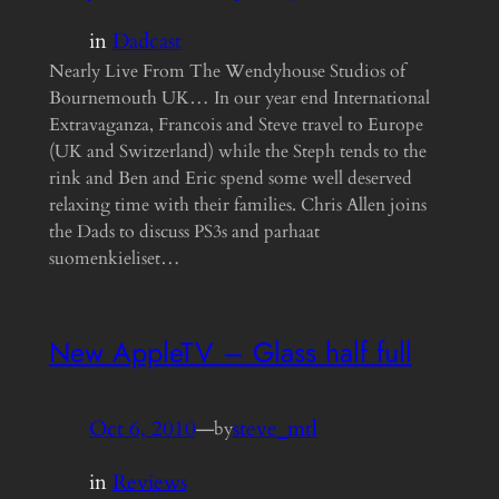
in
Dadcast
Nearly Live From The Wendyhouse Studios of
Bournemouth UK… In our year end International
Extravaganza, Francois and Steve travel to Europe
(UK and Switzerland) while the Steph tends to the
rink and Ben and Eric spend some well deserved
relaxing time with their families. Chris Allen joins
the Dads to discuss PS3s and parhaat
suomenkieliset…
New AppleTV – Glass half full
Oct 6, 2010
—
steve_mtl
by
in
Reviews