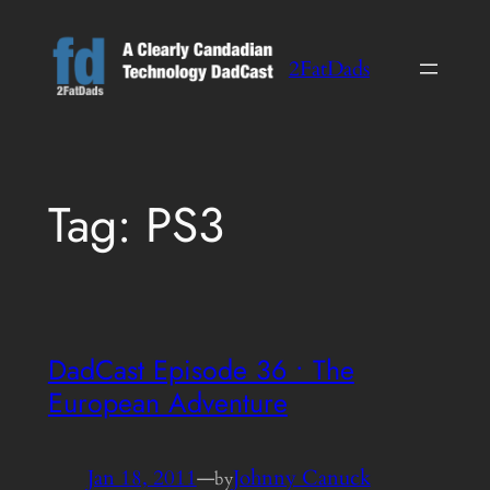
Skip
to
2FatDads
content
Tag:
PS3
DadCast Episode 36 • The
European Adventure
Jan 18, 2011
—
Johnny Canuck
by