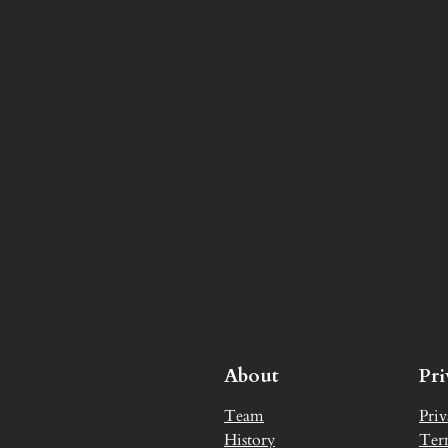
About
Pr
Team
Priv
History
Ter