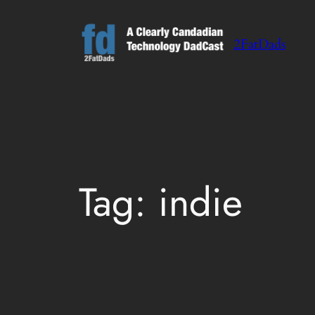
Skip
to
2FatDads
content
Tag:
indie