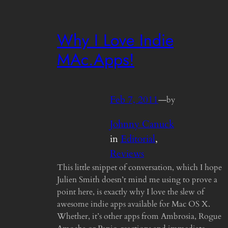
Why I Love Indie
MAc.Apps!
Feb 7, 2011
—
by
Johnny Canuck
in
Editorial
, 
Reviews
This little snippet of conversation, which I hope
Julien Smith doesn’t mind me using to prove a
point here, is exactly why I love the slew of
awesome indie apps available for Mac OS X.
Whether, it’s other apps from Ambrosia, Rogue