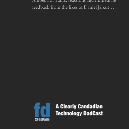
Amoeba or Panic, reactions and immediate
feedback from the likes of Daniel Jalkut…