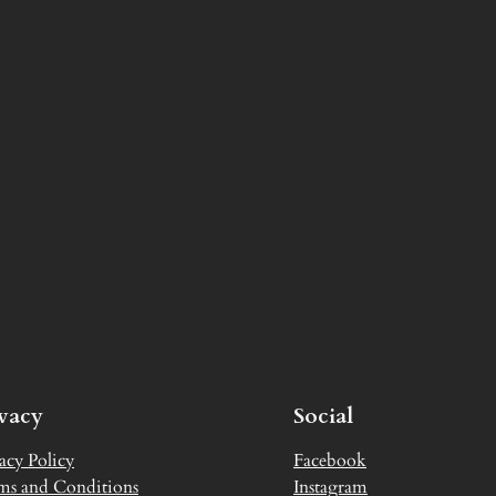
ivacy
Social
acy Policy
Facebook
ms and Conditions
Instagram