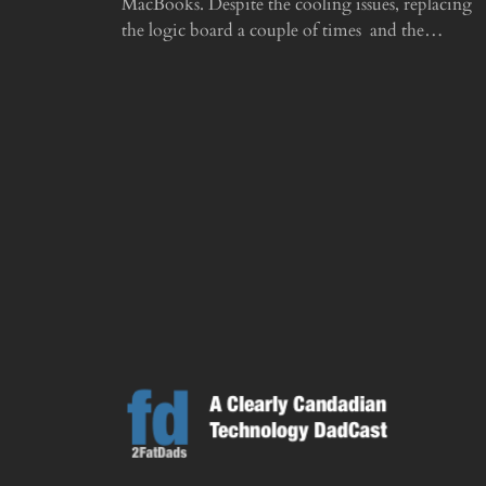
MacBooks. Despite the cooling issues, replacing
the logic board a couple of times and the…