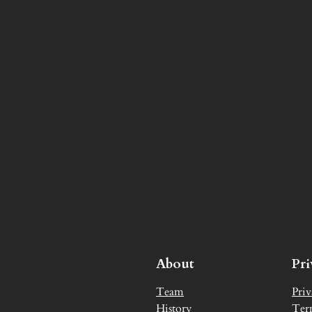
About
Pr
Team
Priv
History
Ter