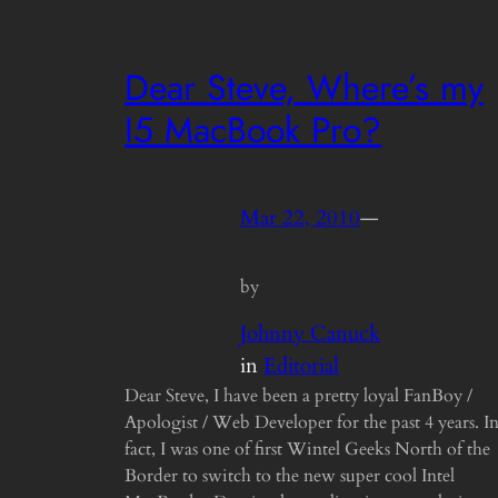
Dear Steve, Where’s my
I5 MacBook Pro?
Mar 22, 2010
—
by
Johnny Canuck
in
Editorial
Dear Steve, I have been a pretty loyal FanBoy /
Apologist / Web Developer for the past 4 years. I
fact, I was one of first Wintel Geeks North of the
Border to switch to the new super cool Intel