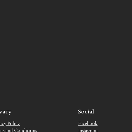
ivacy
Social
acy Policy
Facebook
ms and Conditions
Instagram