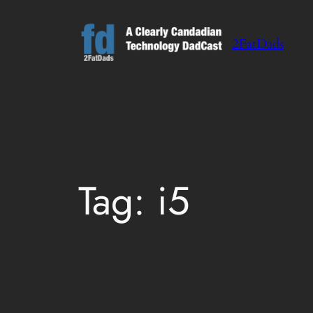
Skip
to
2FatDads
content
Tag:
i5