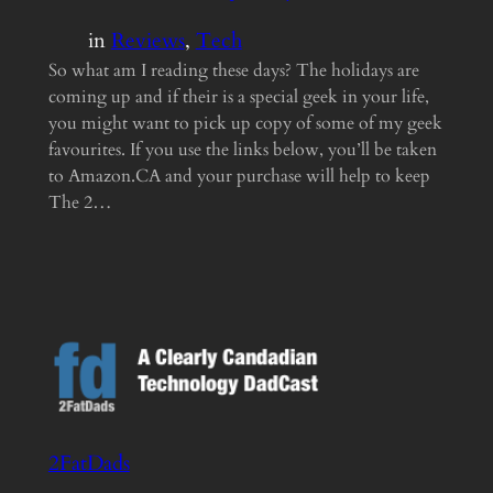
in
Reviews
, 
Tech
So what am I reading these days? The holidays are
coming up and if their is a special geek in your life,
you might want to pick up copy of some of my geek
favourites. If you use the links below, you’ll be taken
to Amazon.CA and your purchase will help to keep
The 2…
2FatDads