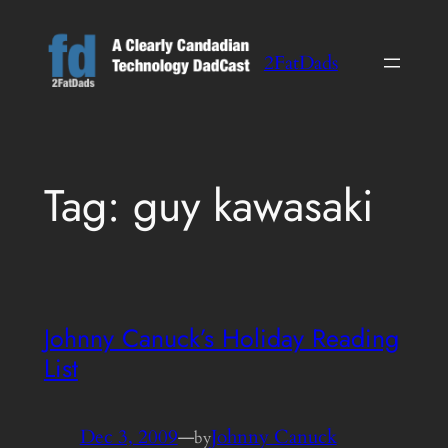
Skip
to
2FatDads
content
Tag:
guy kawasaki
Johnny Canuck’s Holiday Reading
List
Dec 3, 2009
—
Johnny Canuck
by