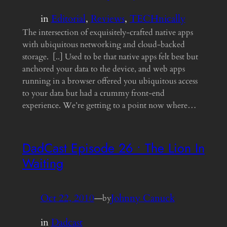
in
Editorial
, 
Reviews
, 
TECHnically
The intersection of exquisitely-crafted native apps
with ubiquitous networking and cloud-backed
storage. [..] Used to be that native apps felt best but
anchored your data to the device, and web apps
running in a browser offered you ubiquitous access
to your data but had a crummy front-end
experience. We’re getting to a point now where…
DadCast Episode 26 • The Lion In
Waiting
Oct 22, 2010
—
Johnny Canuck
by
in
Dadcast