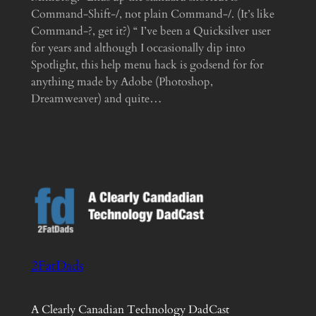
Command-Shift-/, not plain Command-/. (It’s like
Command-?, get it?) “ I’ve been a Quicksilver user
for years and although I occasionally dip into
Spotlight, this help menu hack is godsend for for
anything made by Adobe (Photoshop,
Dreamweaver) and quite…
2FatDads
A Clearly Canadian Technology DadCast