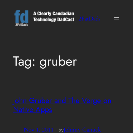
Skip
to
2FatDads
content
Tag:
gruber
John Gruber and The Verge on
Native Apps
Nov 1, 2011
—
Johnny Canuck
by