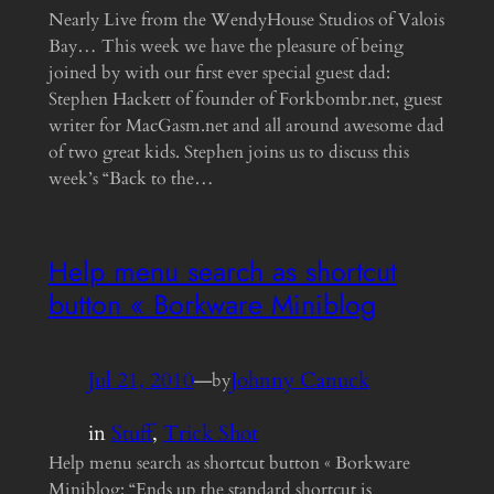
Nearly Live from the WendyHouse Studios of Valois
Bay… This week we have the pleasure of being
joined by with our first ever special guest dad:
Stephen Hackett of founder of Forkbombr.net, guest
writer for MacGasm.net and all around awesome dad
of two great kids. Stephen joins us to discuss this
week’s “Back to the…
Help menu search as shortcut
button « Borkware Miniblog
Jul 21, 2010
—
Johnny Canuck
by
in
Stuff
, 
Trick Shot
Help menu search as shortcut button « Borkware
Miniblog: “Ends up the standard shortcut is