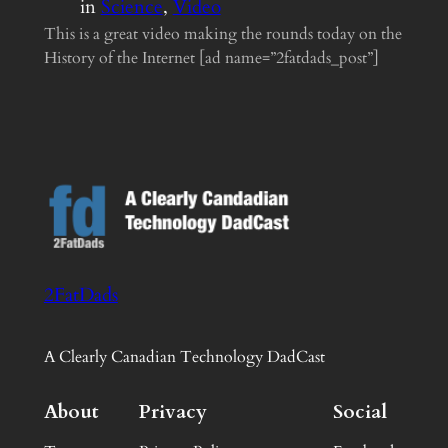
in
Science
, 
Video
This is a great video making the rounds today on the
History of the Internet [ad name=”2fatdads_post”]
2FatDads
A Clearly Canadian Technology DadCast
About
Privacy
Social