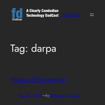
Skip
to
2FatDads
content
Tag:
darpa
History of the Internet
Jan 27, 2009
—
Johnny Canuck
by