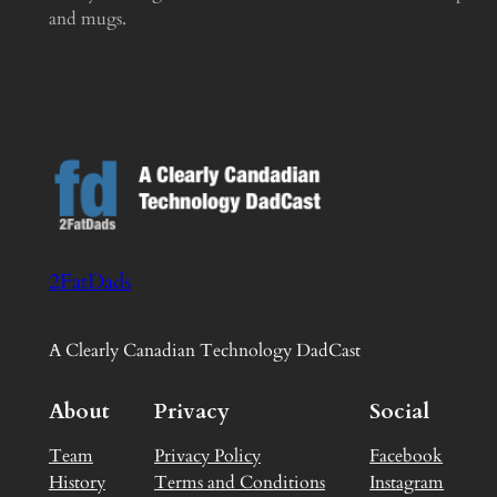
and mugs.
2FatDads
A Clearly Canadian Technology DadCast
About
Privacy
Social
Team
Privacy Policy
Facebook
History
Terms and Conditions
Instagram