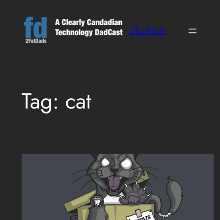
Skip
to
2FatDads
content
Tag:
cat