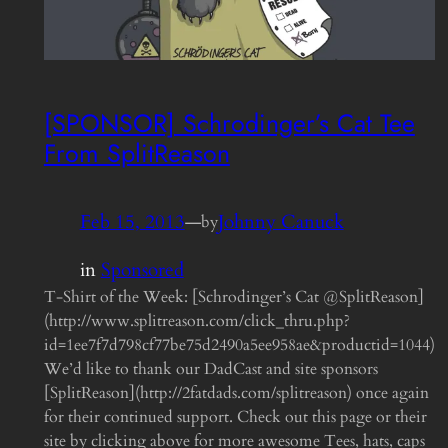
[SPONSOR] Schrodinger’s Cat Tee
From SplitReason
Feb 15, 2013
—
Johnny Canuck
by
in
Sponsored
T-Shirt of the Week: [Schrodinger’s Cat @SplitReason]
(http://www.splitreason.com/click_thru.php?
id=1ee7f7d798cf77be75d2490a5ee958ae&productid=1044)
We’d like to thank our DadCast and site sponsors
[SplitReason](http://2fatdads.com/splitreason) once again
for their continued support. Check out this page or their
site by clicking above for more awesome Tees, hats, caps