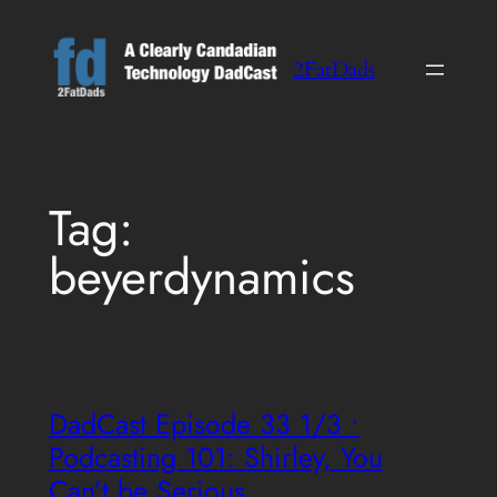
Skip
to
2FatDads
content
Tag:
beyerdynamics
DadCast Episode 33 1/3 •
Podcasting 101: Shirley, You
Can’t be Serious