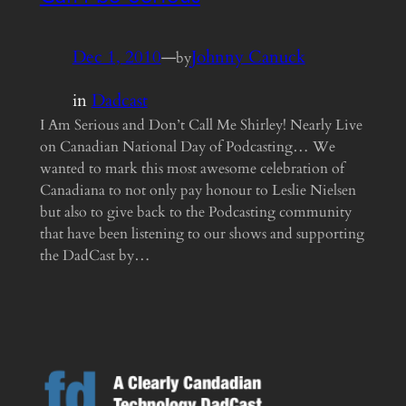
Dec 1, 2010
—
Johnny Canuck
by
in
Dadcast
I Am Serious and Don’t Call Me Shirley! Nearly Live
on Canadian National Day of Podcasting… We
wanted to mark this most awesome celebration of
Canadiana to not only pay honour to Leslie Nielsen
but also to give back to the Podcasting community
that have been listening to our shows and supporting
the DadCast by…