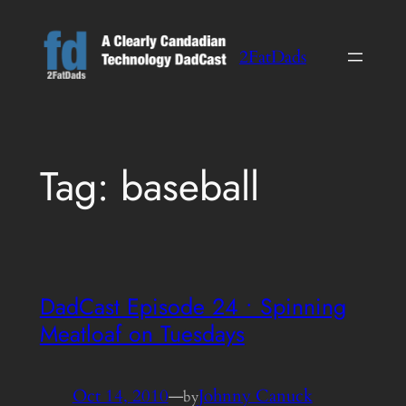
Skip
to
2FatDads
content
Tag:
baseball
DadCast Episode 24 • Spinning
Meatloaf on Tuesdays
Oct 14, 2010
—
Johnny Canuck
by