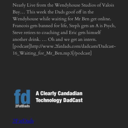
Nearly Live from the Wendyhouse Studios of Valois
Bay… This week the Dads goof off in the
Wendyhouse while waiting for Mr Ben get online.
Francois gets banned for life, Steph gets an A is Psych,
Steve retires to coaching and Eric gets himself
another drink. … Oh and we get an intern.
[podcast]http://www.2fatdads.com/dadcasts/Dadcast-
16_Waiting_for_Mr_Ben.mp3[/podcast]
2FatDads