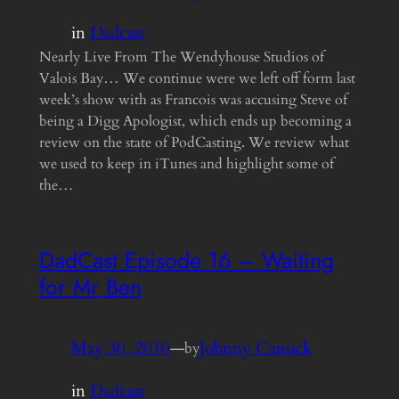
in
Dadcast
Nearly Live From The Wendyhouse Studios of
Valois Bay… We continue were we left off form last
week’s show with as Francois was accusing Steve of
being a Digg Apologist, which ends up becoming a
review on the state of PodCasting. We review what
we used to keep in iTunes and highlight some of
the…
DadCast Episode 16 – Waiting
for Mr Ben
May 30, 2010
—
Johnny Canuck
by
in
Dadcast