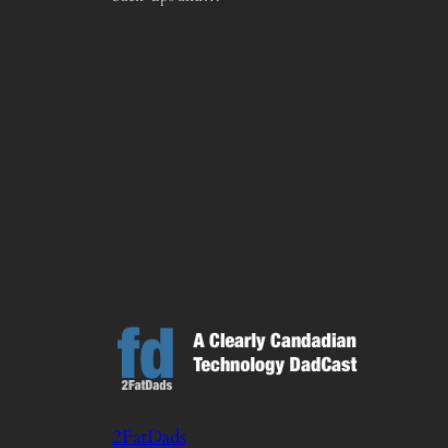
2FatDads