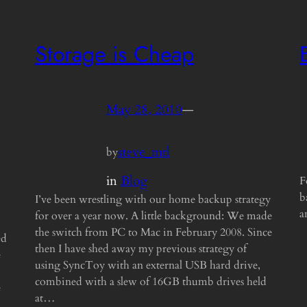
Storage is Cheap
May 28, 2010
—
steve_mtl
by
in
Blog
F
b
I’ve been wrestling with our home backup strategy
a
for over a year now. A little background: We made
the switch from PC to Mac in February 2008. Since
ed
then I have shed away my previous strategy of
e
using SyncToy with an external USB hard drive,
combined with a slew of 16GB thumb drives held
e
at…