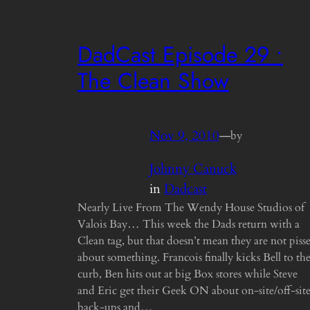
DadCast Episode 29 •
The Clean Show
Nov 9, 2010
—
by
Johnny Canuck
in
Dadcast
Nearly Live From The Wendy House Studios of
Valois Bay… This week the Dads return with a
Clean tag, but that doesn’t mean they are not piss
about something. Francois finally kicks Bell to th
curb, Ben hits out at big Box stores while Steve
and Eric get their Geek ON about on-site/off-sit
back-ups and…