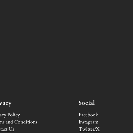
ivacy
Social
acy Policy
Facebook
ms and Conditions
Instagram
tact Us
Twitter/X