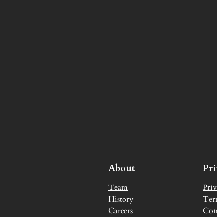
About
Pr
Team
Priv
History
Ter
Careers
Con