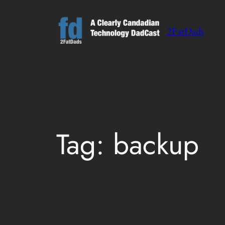
Skip
to
2FatDads
content
Tag:
backup