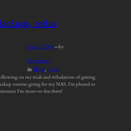
Backups, redux
Jun 5, 2009
—
by
Schultzter
in
Blog
, 
Tech
ollowing on my trials and tribulations of getting
ackup routine going for my NAS, I’m pleased to
nnounce I’m more-or-less there!