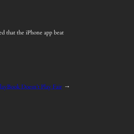
ed that the iPhone app beat
layBook Doesn’t Play Fair
→