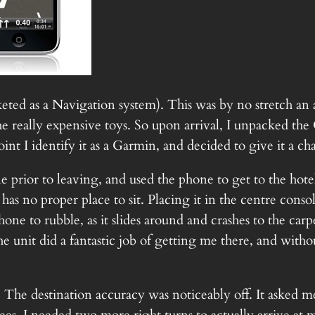
ted as a Navigation system). This was by no stretch an
e really expensive toys. So upon arrival, I unpacked the
oint I identify it as a Garmin, and decided to give it a ch
e prior to leaving, and used the phone to get to the h
t has no proper place to sit. Placing it in the centre con
hone to rubble, as it slides around and crashes to the ca
The unit did a fantastic job of getting me there, and witho
The destination accuracy was noticeably off. It asked me 