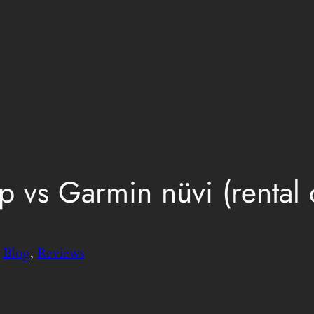
vs Garmin nüvi (rental c
n
Blog
, 
Reviews