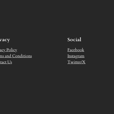
ivacy
Social
acy Policy
Facebook
ms and Conditions
Instagram
tact Us
Twitter/X