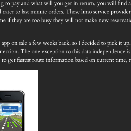
 to pay and what will you get in return, you will find 
 cater to last minute orders. These limo service provider
ime if they are too busy they will not make new reservati
p on sale a few weeks back, so I decided to pick it up. 
nection. The one exception to this data independence is th
 to get fastest route information based on current time, 