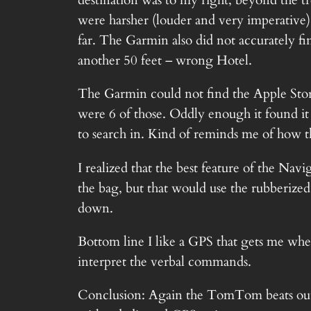
destination was to my right, beyond the t
were harsher (louder and very imperative)
far. The Garmin also did not accurately fin
another 50 feet – wrong Hotel.
The Garmin could not find the Apple Store
were 6 of those. Oddly enough it found i
to search in. Kind of reminds me of how t
I realized that the best feature of the Na
the bag, but that would use the rubberized
down.
Bottom line I like a GPS that gets me where
interpret the verbal commands.
Conclusion: Again the TomTom beats out t