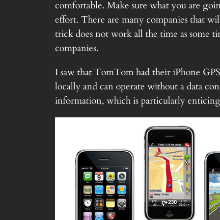
comfortable. Make sure what you are going
effort. There are many companies that will
trick does not work all the time as some t
companies.
I saw that TomTom had their iPhone GPS ap
locally and can operate without a data con
information, which is particularly enticing