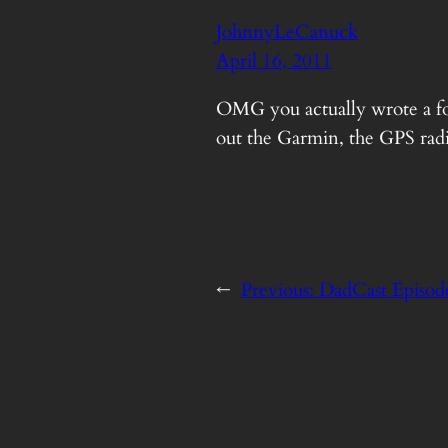
JohnnyLeCanuck
April 16, 2011
OMG you actually wrote a foll
out the Garmin, the GPS radio
←
Previous:
DadCast Episode