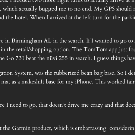
rees. I needed two more right turns to actually arrive a
, which actually bugged me to no end. My GPS should not
d the hotel. When I arrived at the left turn for the parki
 in Birmingham AL in the search. If I wanted to go to A
t in the retail/shopping option. The TomTom app just fo
he Go 720 beat the nüvi 255 in search. I guess things ha
vigation System, was the rubberized bean bag base. So I 
 mat as a makeshift base for my iPhone. This worked fairl
 I need to go, that doesn’t drive me crazy and that doesn
he Garmin product, which is embarrassing considering t