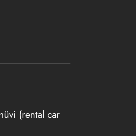
vi (rental car