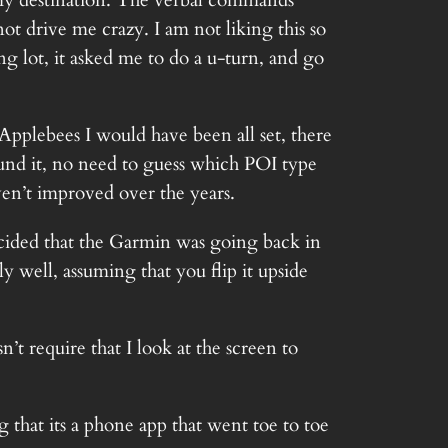
t my destination. The verbal commands
 drive me crazy. I am not liking this so
ng lot, it asked me to do a u-turn, and go
pplebees I would have been all set, there
und it, no need to guess which POI type
ven’t improved over the years.
decided that the Garmin was going back in
y well, assuming that you flip it upside
’t require that I look at the screen to
hat its a phone app that went toe to toe