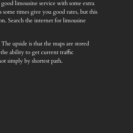
a good limousine service with some extra
s some times give you good rates, but this
on. Search the internet for limousine
The upside is that the maps are stored
e ability to get current traffic
not simply by shortest path.