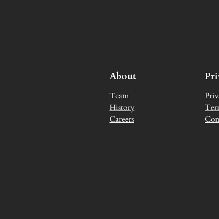
About
Pr
Team
Priv
History
Ter
Careers
Con