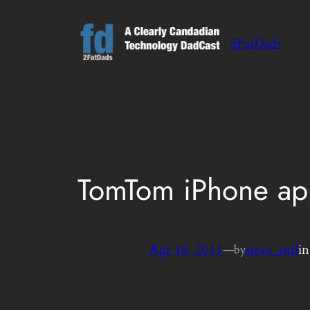
Skip
to
2FatDads
content
TomTom iPhone app 
Apr 16, 2011
—
steve_mtl
i
by