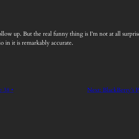
ow up. But the real funny thing is I’m not at all surpris
 in it is remarkably accurate.
 38 •
Next:
BlackBerry’s P