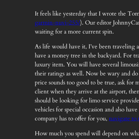
It feels like yesterday that I wrote the 
garmin-nuvi-255/
). Our editor JohnnyCan
waiting for a more current spin.
As life would have it, I’ve been traveling
have a money tree in the backyard. For tr
luxury item. You will have several limou
their ratings as well. Now be wary and do n
price sounds too good to be true, ask for
client when they arrive at the airport, th
should be looking for limo service provid
vehicles for special occasion and also have
company has to offer for you,
navigate to 
How much you spend will depend on what yo