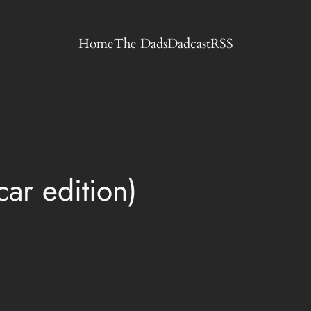
Home
The Dads
Dadcast
RSS
ar edition)