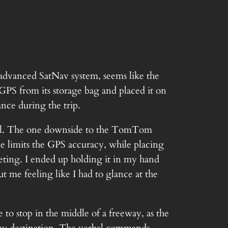
 advanced SatNav system, seems like the
 GPS from its storage bag and placed it on
ance during the trip.
otel. The one downside to the TomTom
sole limits the GPS accuracy, while placing
rpeting. I ended up holding it in my hand
ut me feeling like I had to glance at the
to stop in the middle of a freeway, as the