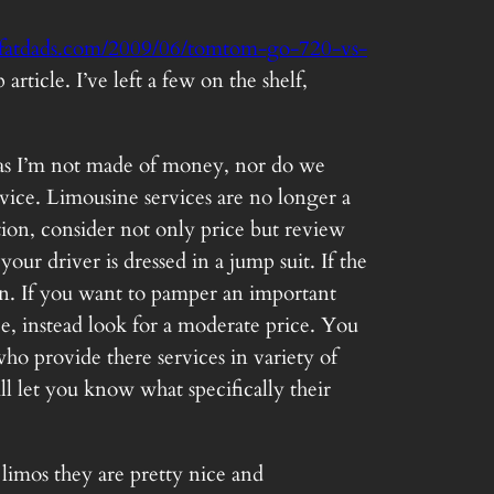
fatdads.com/2009/06/tomtom-go-720-vs-
icle. I’ve left a few on the shelf,
US as I’m not made of money, nor do we
vice. Limousine services are no longer a
on, consider not only price but review
ur driver is dressed in a jump suit. If the
on. If you want to pamper an important
e, instead look for a moderate price. You
ho provide there services in variety of
ll let you know what specifically their
limos they are pretty nice and