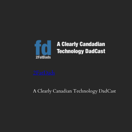
2FatDads
A Clearly Canadian Technology DadCast