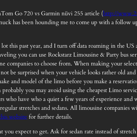
TomTom Go 720 vs Garmin nüvi 255 article (
http://www.2
uck has been hounding me to come up with a follow up art
 a lot this past year, and I turn off data roaming in the 
aveling you can use Rockstarz Limousine & Party bus ser
sine companies to choose from. When making your selecti
ot be surprised when your vehicle looks rather old and yo
 make and model of the limo before you make a reservati
en probably you may avoid using the cheapest Limo servic
ers who have who a quiet a few years of experience and w
 regular stretches and sedans. All limousine companies wi
this website
for further details.
u expect to get. Ask for sedan rate instead of stretch 