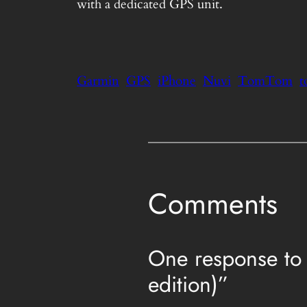
with a dedicated GPS unit.
Garmin
GPS
iPhone
Nuvi
TomTom
t
Comments
One response to 
edition)”