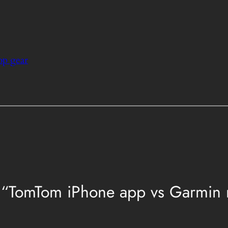
op gear
“TomTom iPhone app vs Garmin nü