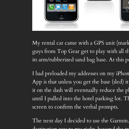
My rental car came with a GPS unit (marke
guys from Top Gear get to play with all th
its arm/rubberized sand bag base. At this p
I had preloaded my addresses on my iPhon
App is that unless you get the base (sled) i
it on the dash will eventually reduce the p
until I pulled into the hotel parking lot. 
screen to confirm the verbal prompts.
The next day I decided to use the Garmin. 