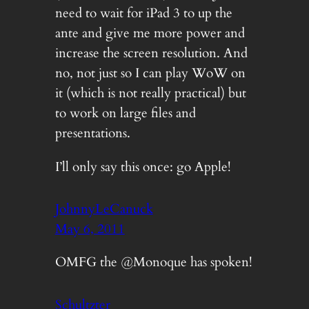
need to wait for iPad 3 to up the
ante and give me more power and
increase the screen resolution. And
no, not just so I can play WoW on
it (which is not really practical) but
to work on large files and
presentations.
I’ll only say this once: go Apple!
JohnnyLeCanuck
May 6, 2011
OMFG the @Monoque has spoken!
Schultzter