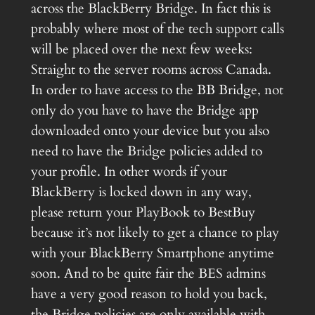
across the BlackBerry Bridge. In fact this is
probably where most of the tech support calls
will be placed over the next few weeks:
Straight to the server rooms across Canada.
In order to have access to the BB Bridge, not
only do you have to have the Bridge app
downloaded onto your device but you also
need to have the Bridge policies added to
your profile. In other words if your
BlackBerry is locked down in any way,
please return your PlayBook to BestBuy
because it’s not likely to get a chance to play
with your BlackBerry Smartphone anytime
soon. And to be quite fair the BES admins
have a very good reason to hold you back,
the Bridge policies are only available with