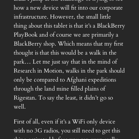
how a new device will fit into our corporate
infrastructure. However, the small little
thing about this tablet is that it’s a BlackBerry
PlayBook and of course we are primarily a
BlackBerry shop. Which means that my first
thought is that this would be a walk in the
park… Let me just say that in the mind of
Research in Motion, walks in the park should
only be compared to Afghani expeditions
through the land mine filled plains of
Rigestan. To say the least, it didn’t go so
well.
First of all, even if it’s a WiFi only device
with no 3G radios, you still need to get this