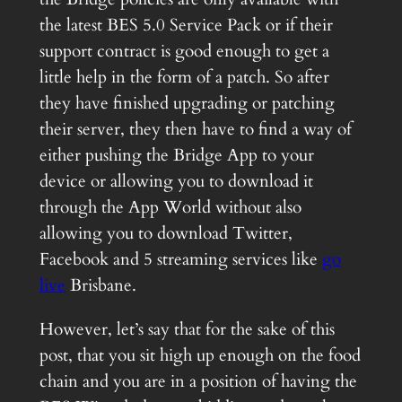
the latest BES 5.0 Service Pack or if their
support contract is good enough to get a
little help in the form of a patch. So after
they have finished upgrading or patching
their server, they then have to find a way of
either pushing the Bridge App to your
device or allowing you to download it
through the App World without also
allowing you to download Twitter,
Facebook and 5 streaming services like
go
live
Brisbane.
However, let’s say that for the sake of this
post, that you sit high up enough on the food
chain and you are in a position of having the