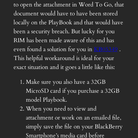
to open the attachment in Word To Go, that
document would have to have been stored
locally on the PlayBook and that would have
been a security breach. But lucky for you
RIM has been made aware of this and has
even found a solution for you in
KB05349
.
This helpful workaround is ideal for your
exact situation and it goes a little like this:
Make sure you also have a 32GB
MicroSD card if you purchase a 32GB
model Playbook.
When you need to view and
attachment or work on an emailed file,
simply save the file on your BlackBerry
Smartphone’s media card before