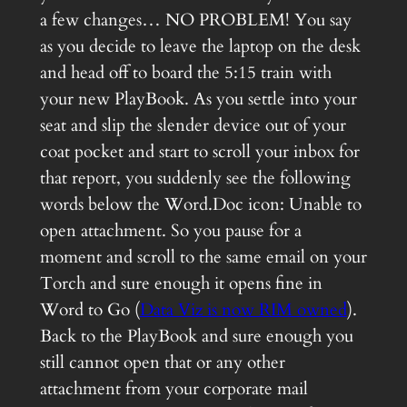
a few changes… NO PROBLEM! You say
as you decide to leave the laptop on the desk
and head off to board the 5:15 train with
your new PlayBook. As you settle into your
seat and slip the slender device out of your
coat pocket and start to scroll your inbox for
that report, you suddenly see the following
words below the Word.Doc icon: Unable to
open attachment. So you pause for a
moment and scroll to the same email on your
Torch and sure enough it opens fine in
Word to Go (
Data Viz is now RIM owned
).
Back to the PlayBook and sure enough you
still cannot open that or any other
attachment from your corporate mail