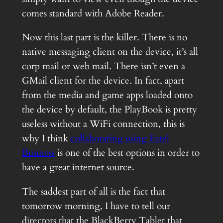
comes standard with Adobe Reader.
Now this last part is the killer. There is no
native messaging client on the device, it’s all
corp mail or web mail. There isn’t even a
GMail client for the device. In fact, apart
from the media and game apps loaded onto
the device by default, the PlayBook is pretty
useless without a WiFi connection, this is
why I think
collaborating using Eatel
Business
is one of the best options in order to
have a great internet source.
The saddest part of all is the fact that
tomorrow morning, I have to tell our
directors that the BlackBerry Tablet that