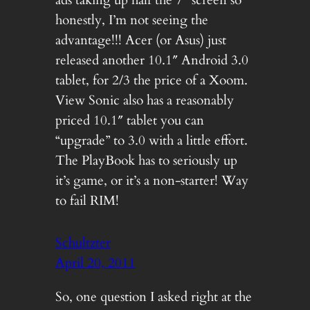
honestly, I’m not seeing the
advantage!!! Acer (or Asus) just
released another 10.1″ Android 3.0
tablet, for 2/3 the price of a Xoom.
View Sonic also has a reasonably
priced 10.1″ tablet you can
“upgrade” to 3.0 with a little effort.
The PlayBook has to seriously up
it’s game, or it’s a non-starter! Way
to fail RIM!
Schultzter
April 20, 2011
So, one question I asked right at the