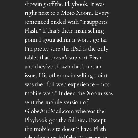
showing off the Playbook. It was
right next to a Moto Xoom. Every
sentenced ended with “it supports
Flash.” If that’s their main selling
point I gotta admit it won’t go far.
I’m pretty sure the iPad is the only
tablet that doesn’t support Flash –
and they’ve shown that’s not an
issue. His other main selling point
was the “full web experience – not
mobile web.” Indeed the Xoom was
sent the mobile version of
GlobeAndMail.com whereas the
Playbook got the full site. Except
the mobile site doesn’t have Flash
ads taking up half the 7″ screen so