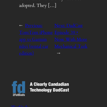
adopted. They […]
←
Previous:
Next:
DadCast
TomTom iPhone
Episode 39 •
app vs Garmin
Now With More
nüvi (rental car
Mechanical Turk
edition)
→