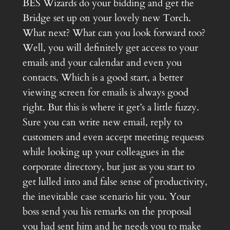
BES Wizards do your bidding and get the
Bridge set up on your lovely new Torch.
What next? What can you look forward too?
Well, you will definitely get access to your
emails and your calendar and even you
contacts. Which is a good start, a better
viewing screen for emails is always good
right. But this is where it get’s a little fuzzy.
Sure you can write new email, reply to
customers and even accept meeting requests
while looking up your colleagues in the
corporate directory, but just as you start to
get lulled into and false sense of productivity,
the inevitable case scenario hit you. Your
boss send you his remarks on the proposal
you had sent him and he needs you to make