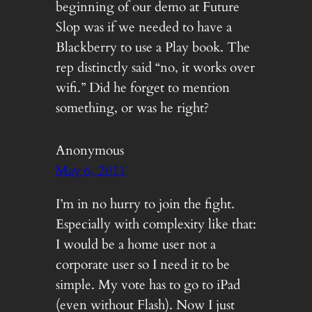
beginning of our demo at Future
Slop was if we needed to have a
Blackberry to use a Play book. The
rep distinctly said “no, it works over
wifi.” Did he forget to mention
something, or was he right?
Anonymous
May 6, 2011
I’m in no hurry to join the fight.
Especially with complexity like that:
I would be a home user not a
corporate user so I need it to be
simple. My vote has to go to iPad
(even without Flash). Now I just