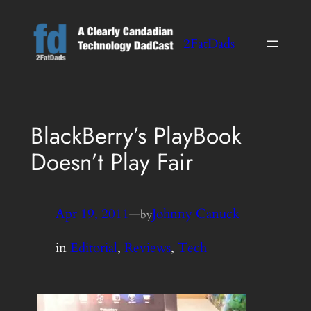
Skip
to
2FatDads
content
BlackBerry’s PlayBook
Doesn’t Play Fair
Apr 19, 2011
—
Johnny Canuck
by
in
Editorial
, 
Reviews
, 
Tech