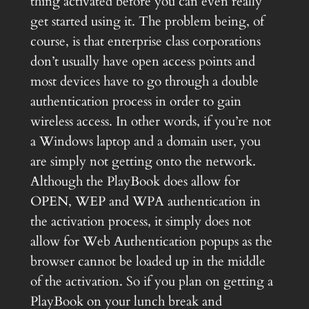
thing activated before you can even really
get started using it. The problem being, of
course, is that enterprise class corporations
don’t usually have open access points and
most devices have to go through a double
authentication process in order to gain
wireless access. In other words, if you’re not
a Windows laptop and a domain user, you
are simply not getting onto the network.
Although the PlayBook does allow for
OPEN, WEP and WPA authentication in
the activation process, it simply does not
allow for Web Authentication popups as the
browser cannot be loaded up in the middle
of the activation. So if you plan on getting a
PlayBook on your lunch break and