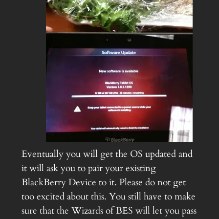
Eventually you will get the OS updated and
it will ask you to pair your existing
BlackBerry Device to it. Please do not get
too excited about this. You still have to make
sure that the Wizards of BES will let you pass