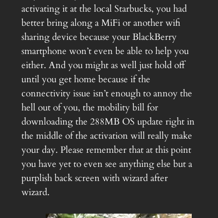
activating it at the local Starbucks, you had
better bring along a MiFi or another wifi
sharing device because your BlackBerry
smartphone won’t even be able to help you
either. And you might as well just hold off
until you get home because if the
connectivity issue isn’t enough to annoy the
hell out of you, the mobility bill for
downloading the 288MB OS update right in
the middle of the activation will really make
your day. Please remember that at this point
you have yet to even see anything else but a
purplish back screen with wizard after
wizard.