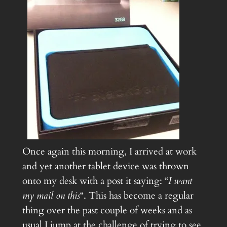
Once again this morning, I arrived at work
and yet another tablet device was thrown
onto my desk with a post it saying: “
I want
my mail on this
“. This has become a regular
thing over the past couple of weeks and as
usual I jump at the challenge of trying to see