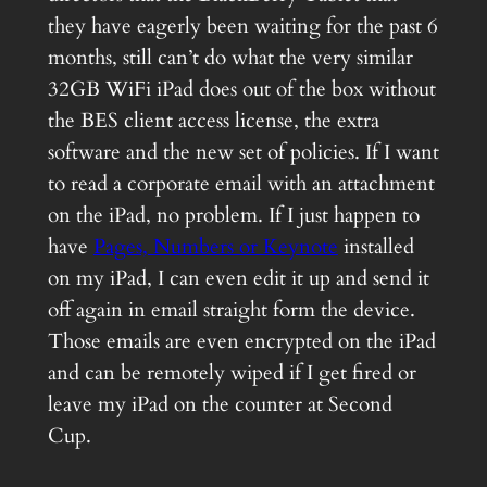
they have eagerly been waiting for the past 6
months, still can’t do what the very similar
32GB WiFi iPad does out of the box without
the BES client access license, the extra
software and the new set of policies. If I want
to read a corporate email with an attachment
on the iPad, no problem. If I just happen to
have
Pages, Numbers or Keynote
installed
on my iPad, I can even edit it up and send it
off again in email straight form the device.
Those emails are even encrypted on the iPad
and can be remotely wiped if I get fired or
leave my iPad on the counter at Second
Cup.