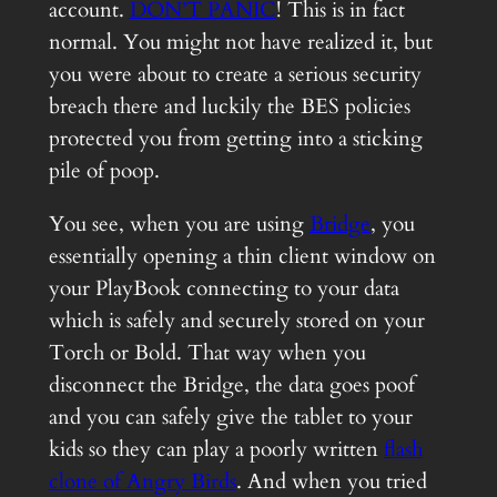
account.
DON’T PANIC
! This is in fact
normal. You might not have realized it, but
you were about to create a serious security
breach there and luckily the BES policies
protected you from getting into a sticking
pile of poop.
You see, when you are using
Bridge
, you
essentially opening a thin client window on
your PlayBook connecting to your data
which is safely and securely stored on your
Torch or Bold. That way when you
disconnect the Bridge, the data goes poof
and you can safely give the tablet to your
kids so they can play a poorly written
flash
clone of Angry Birds
. And when you tried