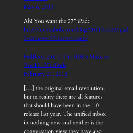
May 6, 2011
Ah! You want the 27″ iPad:
http://technabob.com/blog/2011/02/22/ipad-
2-to-have-27-inch-screen/
FailBook 2.0: Is This RIM’s Make or
Break? | 2FatDads
February 21, 2012
[…] the original email revolution,
but in reality these are all features
that should have been in the 1.0
release last year. The unified inbox
in nothing new and neither is the
conversation view they have also