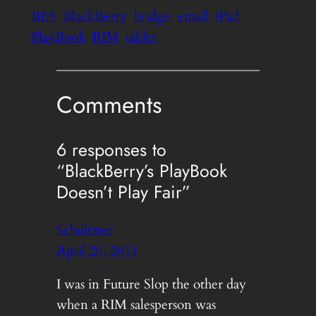
BES
BlackBerry
bridge
email
iPad
PlayBook
RIM
tablet
Comments
6 responses to
“BlackBerry’s PlayBook
Doesn’t Play Fair”
Schultzter
April 20, 2011
I was in Future Slop the other day
when a RIM salesperson was