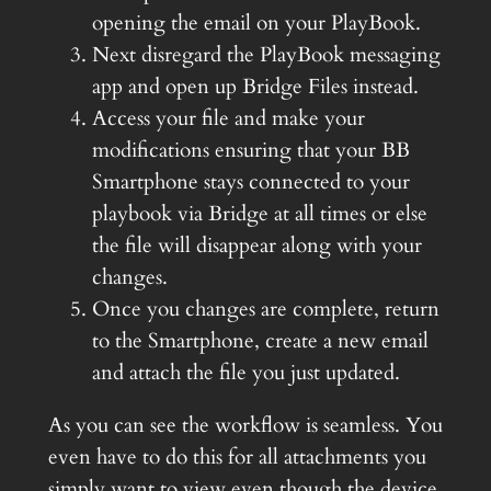
opening the email on your PlayBook.
Next disregard the PlayBook messaging
app and open up Bridge Files instead.
Access your file and make your
modifications ensuring that your BB
Smartphone stays connected to your
playbook via Bridge at all times or else
the file will disappear along with your
changes.
Once you changes are complete, return
to the Smartphone, create a new email
and attach the file you just updated.
As you can see the workflow is seamless. You
even have to do this for all attachments you
simply want to view even though the device