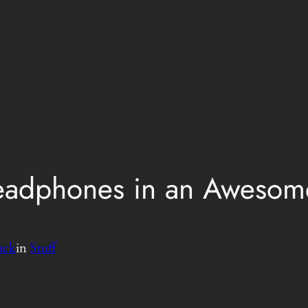
eadphones in an Awesome
uck
in
Stuff