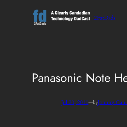
Skip
to
2FatDads
content
Panasonic Note H
Jul 20, 2010
—
Johnny Can
by