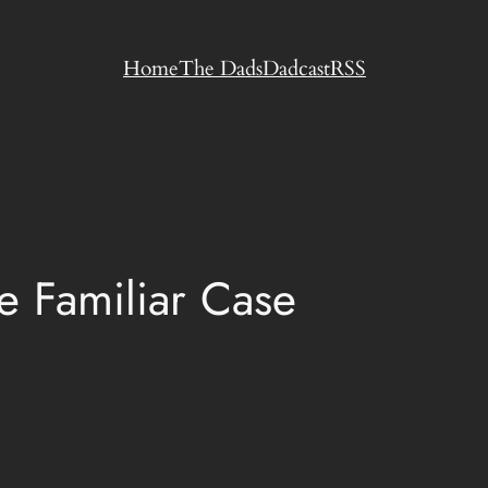
Home
The Dads
Dadcast
RSS
 Familiar Case