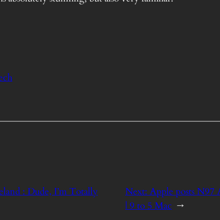
ech
land : Dude, I’m Totally
Next:
Apple posts N97
| 9 to 5 Mac
→