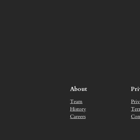
About
Pr
Team
Priv
History
Ter
Careers
Con