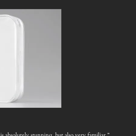
 absolutely stunning, but also very familiar.”