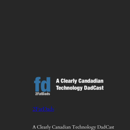
2FatDads
A Clearly Canadian Technology DadCast