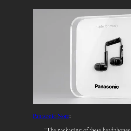
Panasonic Note
:
“The packaging of these headphones is