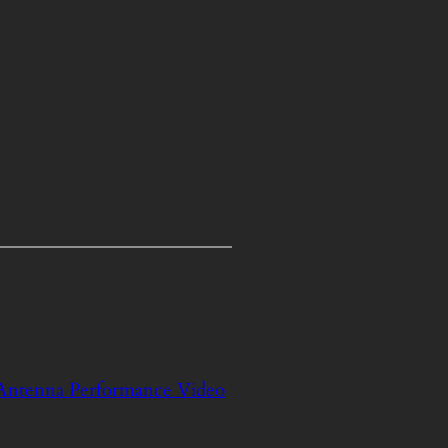
 Antenna Performance Video