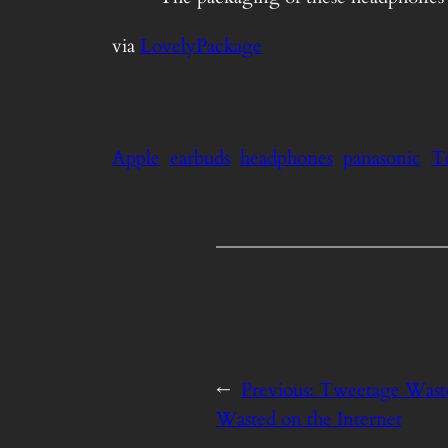
via
LovelyPackage
Apple
earbuds
headphones
panasonic
T
←
Previous:
Tweetage Waste
Wasted on the Internet