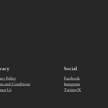
ivacy
Social
acy Policy
Facebook
ms and Conditions
Instagram
tact Us
Twitter/X