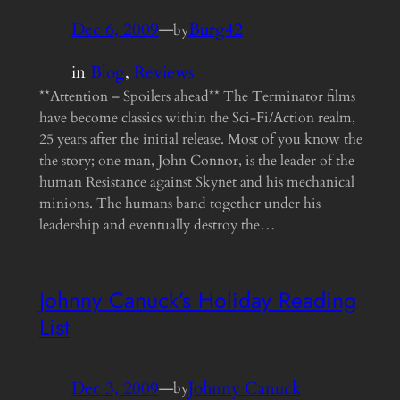
Dec 6, 2009
—
Burg42
by
in
Blog
, 
Reviews
**Attention – Spoilers ahead** The Terminator films
have become classics within the Sci-Fi/Action realm,
25 years after the initial release. Most of you know the
the story; one man, John Connor, is the leader of the
human Resistance against Skynet and his mechanical
minions. The humans band together under his
leadership and eventually destroy the…
Johnny Canuck’s Holiday Reading
List
Dec 3, 2009
—
Johnny Canuck
by