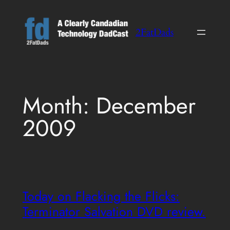
Skip
to
2FatDads
content
Month:
December
2009
Today on Flacking the Flicks:
Terminator Salvation DVD review.