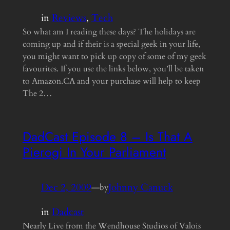
in
Reviews
, 
Tech
So what am I reading these days? The holidays are
coming up and if their is a special geek in your life,
you might want to pick up copy of some of my geek
favourites. If you use the links below, you’ll be taken
to Amazon.CA and your purchase will help to keep
The 2…
DadCast Episode 8 – Is That A
Pierogi In Your Parliament
Dec 2, 2009
—
Johnny Canuck
by
in
Dadcast
Nearly Live from the Wendhouse Studios of Valois