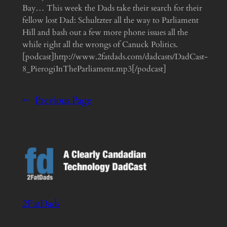
Bay… This week the Dads take their search for their
fellow lost Dad: Schultzter all the way to Parliament
Hill and bash out a few more phone issues all the
while right all the wrongs of Canuck Politics.
[podcast]http://www.2fatdads.com/dadcasts/DadCast-
8_PierogiInTheParliament.mp3[/podcast]
←
Previous Page
2FatDads