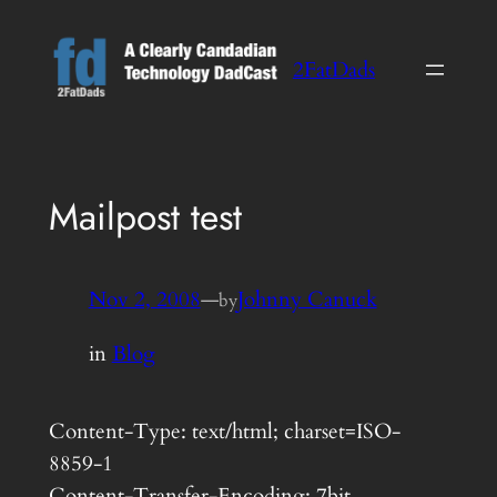
Skip
to
2FatDads
content
Mailpost test
Nov 2, 2008
—
Johnny Canuck
by
in
Blog
Content-Type: text/html; charset=ISO-
8859-1
Content-Transfer-Encoding: 7bit