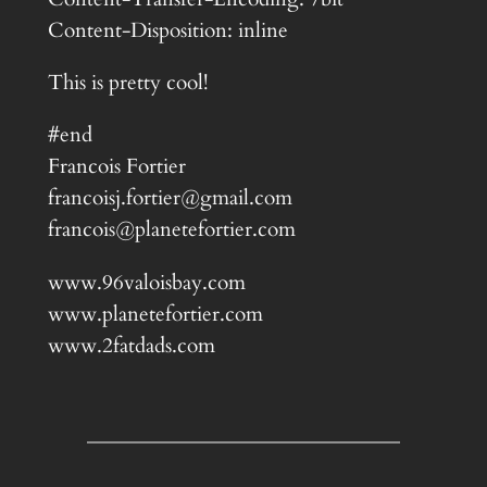
Content-Disposition: inline
This is pretty cool!
#end
Francois Fortier
francoisj.fortier@gmail.com
francois@planetefortier.com
www.96valoisbay.com
www.planetefortier.com
www.2fatdads.com