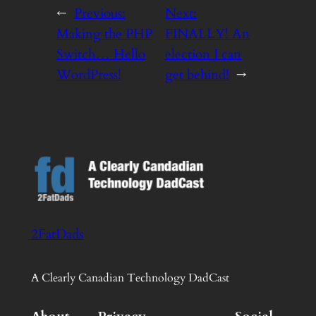
←
Previous:
Next:
Making the PHP
FINALLY! An
Switch… Hello
election I can
WordPress!
get behind!
→
2FatDads
A Clearly Canadian Technology DadCast