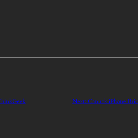
 ThinkGeek
Next:
Canuck iPhone Brick