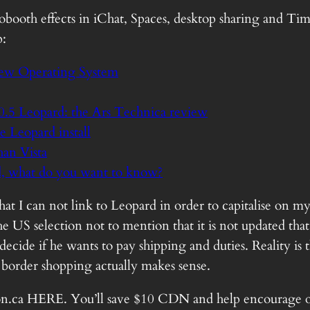
obooth effects in iChat, Spaces, desktop sharing and Ti
p:
New Operating System
0.5 Leopard: the Ars Technica review
Leopard install
han Vista
, what do you want to know?
t I can not link to Leopard in order to capitalise on my
 US selection not to mention that it is not updated that o
ecide if he wants to pay shipping and duties. Reality is 
border shopping actually makes sense.
n.ca
HERE
. You’ll save $10 CDN and help encourage o