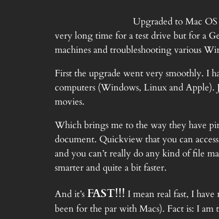
Upgraded to
Mac OS 
very long time for a test drive but for 
machines and troubleshooting various Windo
First the upgrade went very smoothly. I ha
computers (Windows, Linux and Apple). Ju
movies.
Which brings me to the way they have pi
document. Quickview that you can access jus
and you can’t really do any kind of file ma
smarter and quite a bit faster.
FAST!!!
And it’s
I mean real fast, I have
been for the par with Macs). Fact is: I am 