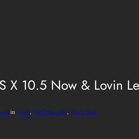
 X 10.5 Now & Lovin L
nuck
in
Tech
, 
TECHnically
, 
Trick Shot