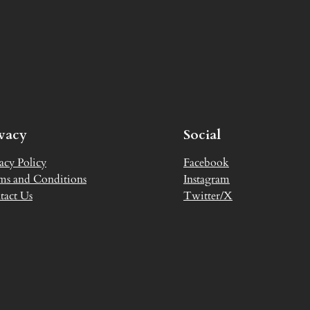
ivacy
Social
acy Policy
Facebook
ms and Conditions
Instagram
tact Us
Twitter/X