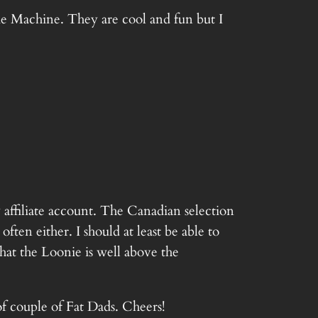
me Machine. They are cool and fun but I
 affiliate account. The Canadian selection
ften either. I should at least be able to
that the Loonie is well above the
f couple of Fat Dads. Cheers!