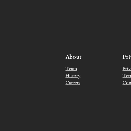
About
Pr
Team
Priv
History
Ter
Careers
Con