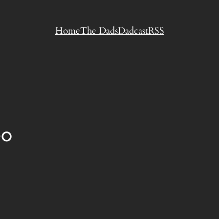
Home
The Dads
Dadcast
RSS
eo