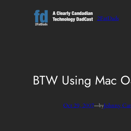
Skip
to
2FatDads
content
BTW Using Mac OS
Oct 29, 2007
—
Johnny Ca
by