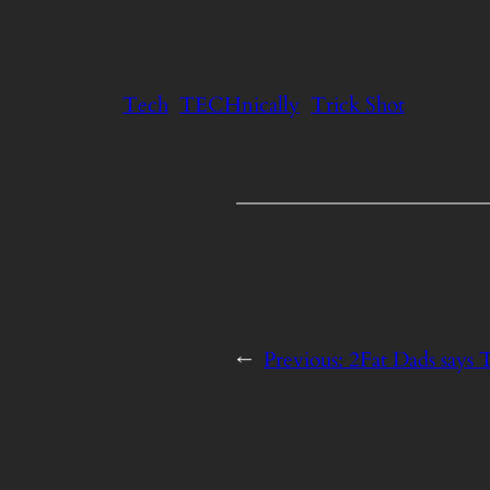
Tech
TECHnically
Trick Shot
←
Previous:
2Fat Dads says