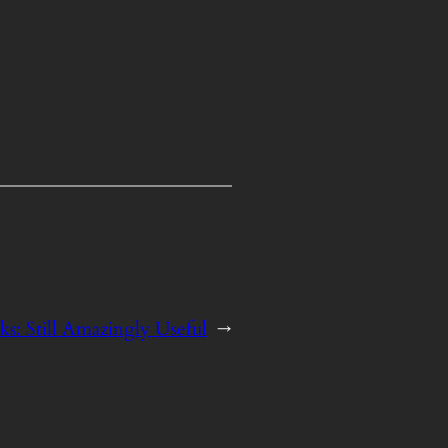
s: Still Amazingly Useful
→