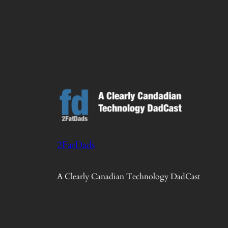
2FatDads
A Clearly Canadian Technology DadCast