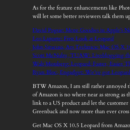
As for the feature enhancements like Phot
will let some better reviewers talk them u
David Pogue: More Goodies in Apple’s 
Leo Laporte: First Look at Leopard
John Siracusa, Ars Technica: Mac OS X 1
Scott McNulty, TUAW: Liveblogging the 
Walt Mossberg: Leopard: Faster, Easier T
Ryan Bloc, Engadget: We’ve got Leopard
BTW Amazon, I am still rather annoyed tha
of Amazon is no where near as strong as the
link to a US product and let the customer d
Greenback and now more than ever cross 
Get
Mac OS X 10.5 Leopard
from
Amazo