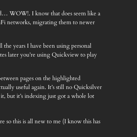
nd… WOW!. I know that does seem like a
WiFi networks, migrating them to newer
l the years I have been using personal
es later you’re using Quickview to play
between pages on the highlighted
lly useful again. It’s still no Quicksilver
, but it’s indexing just got a whole lot
 so this is all new to me (I know this has