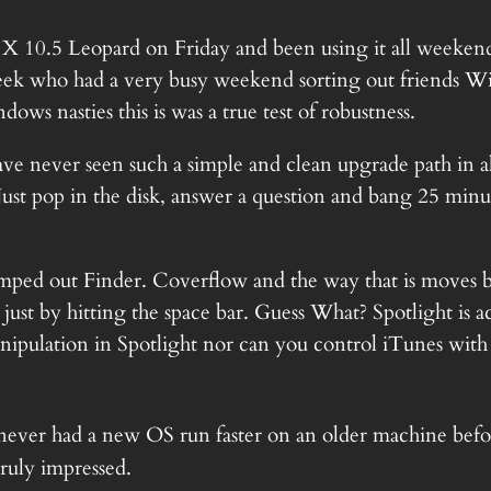
X 10.5
Leopard on Friday and been using it all weeke
a Geek who had a very busy weekend sorting out friends 
ws nasties this is was a true test of robustness.
ve never seen such a simple and clean upgrade path in al
st pop in the disk, answer a question and bang 25 minut
mped out Finder. Coverflow and the way that is moves 
t by hitting the space bar. Guess What? Spotlight is actua
nipulation in Spotlight nor can you control iTunes with it
 never had a new OS run faster on an older machine before
truly impressed.