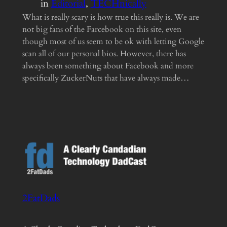
in
Editorial
, 
TECHnically
What is really scary is how true this really is. We are
not big fans of the Farcebook on this site, even
though most of us seem to be ok with letting Google
scan all of our personal bios. However, there has
always been something about Facebook and more
specifically ZuckerNuts that have always made…
2FatDads