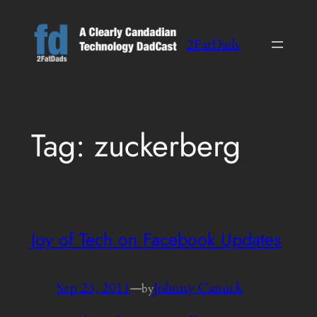
Skip
to
2FatDads
content
Tag:
zuckerberg
Joy of Tech on Facebook Updates
Sep 23, 2011
—
Johnny Canuck
by