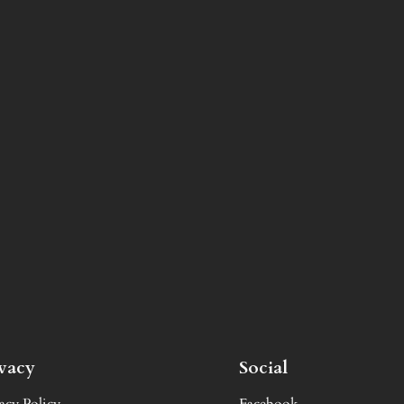
ivacy
Social
acy Policy
Facebook