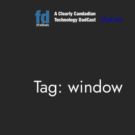
Skip
to
2FatDads
content
Tag:
window