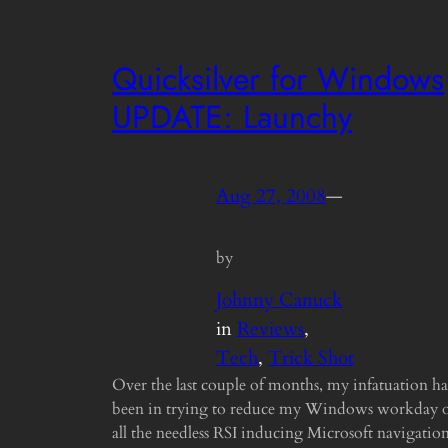
Quicksilver for Windows
UPDATE: Launchy
Aug 27, 2008
—
by
Johnny Canuck
in
Reviews
, 
Tech
, 
Trick Shot
Over the last couple of months, my infatuation ha
been in trying to reduce my Windows workday 
all the needless RSI inducing Microsoft navigatio