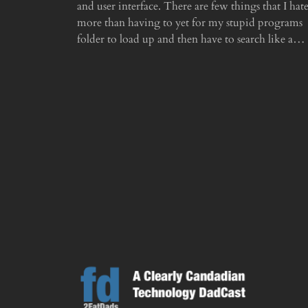
and user interface. There are few things that I hat
more than having to yet for my stupid programs
folder to load up and then have to search like a…