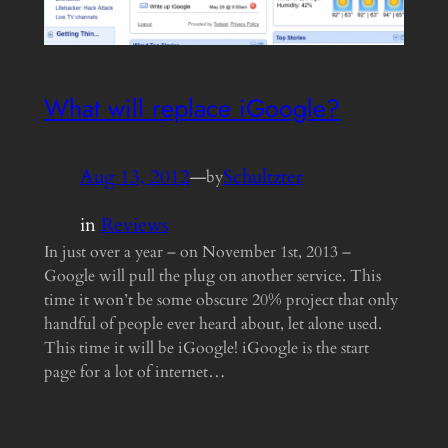
What will replace iGoogle?
Aug 13, 2012
—
Schultzter
by
in
Reviews
In just over a year – on November 1st, 2013 –
Google will pull the plug on another service. This
time it won’t be some obscure 20% project that only
handful of people ever heard about, let alone used.
This time it will be iGoogle! iGoogle is the start
page for a lot of internet…