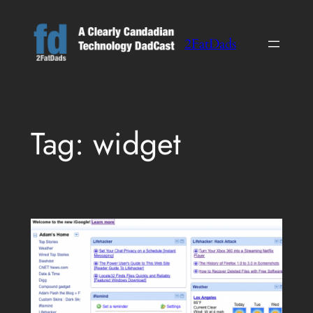
Skip
to
2FatDads
content
Tag:
widget