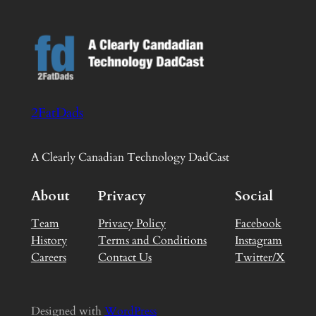
2FatDads
A Clearly Canadian Technology DadCast
About
Privacy
Social
Team
Privacy Policy
Facebook
History
Terms and Conditions
Instagram
Careers
Contact Us
Twitter/X
Designed with
WordPress