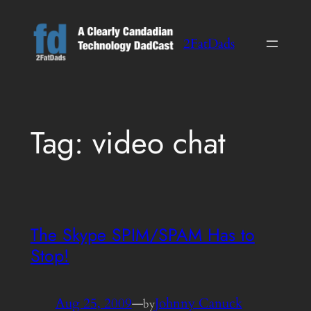
Skip
to
2FatDads
content
Tag:
video chat
The Skype SPIM/SPAM Has to
Stop!
Aug 25, 2009
—
Johnny Canuck
by