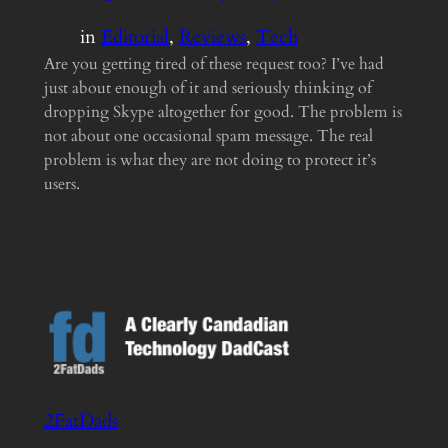
in
Editorial
, 
Reviews
, 
Tech
Are you getting tired of these request too? I’ve had
just about enough of it and seriously thinking of
dropping Skype altogether for good. The problem is
not about one occasional spam message. The real
problem is what they are not doing to protect it’s
users.
2FatDads