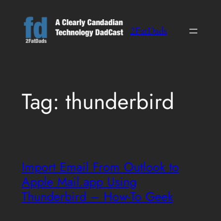
Skip
to
2FatDads
content
Tag:
thunderbird
Import Email From Outlook to
Apple Mail.app Using
Thunderbird – How-To Geek