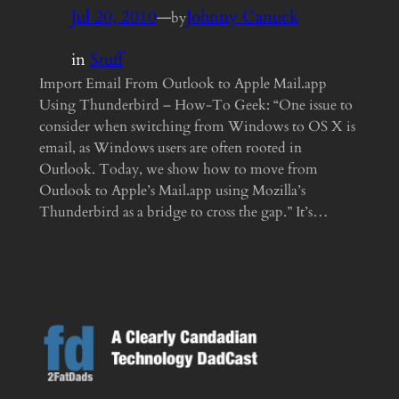
Jul 20, 2010
—
Johnny Canuck
by
in
Stuff
Import Email From Outlook to Apple Mail.app
Using Thunderbird – How-To Geek: “One issue to
consider when switching from Windows to OS X is
email, as Windows users are often rooted in
Outlook. Today, we show how to move from
Outlook to Apple’s Mail.app using Mozilla’s
Thunderbird as a bridge to cross the gap.” It’s…