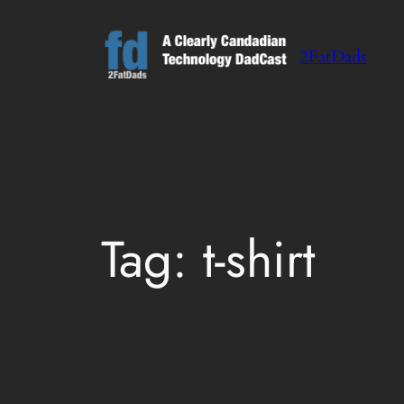
Skip
to
2FatDads
content
Tag:
t-shirt