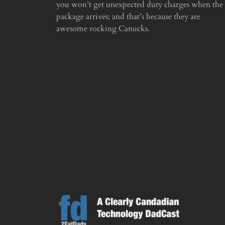
you won’t get unexpected duty charges when the
package arrives; and that’s because they are
awesome rocking Canucks.