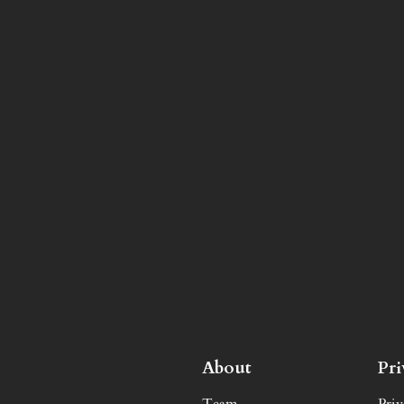
About
Pr
Team
Priv