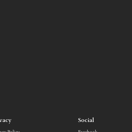
ivacy
Social
acy Policy
Facebook