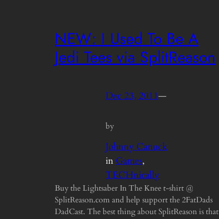
NEW: I Used To Be A
Jedi Tees via SplitReason
Dec 23, 2011
—
by
Johnny Canuck
in
Games
, 
TECHnically
Buy the Lightsaber In The Knee t-shirt @
SplitReason.com and help support the 2FatDads
DadCast. The best thing about SplitReason is that