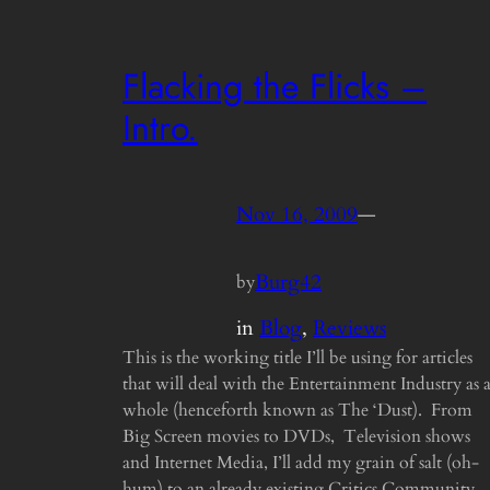
Flacking the Flicks –
Intro.
Nov 16, 2009
—
Burg42
by
in
Blog
, 
Reviews
This is the working title I’ll be using for articles
that will deal with the Entertainment Industry as 
whole (henceforth known as The ‘Dust). From
Big Screen movies to DVDs, Television shows
and Internet Media, I’ll add my grain of salt (oh-
hum) to an already existing Critics Community