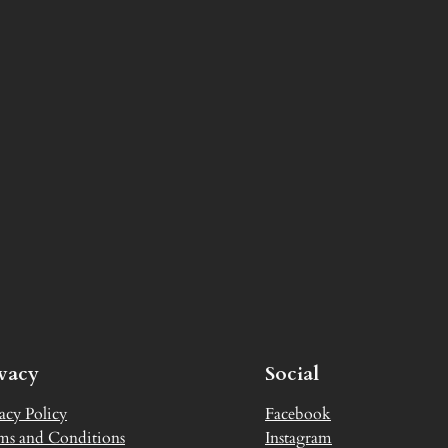
ivacy
Social
acy Policy
Facebook
ms and Conditions
Instagram