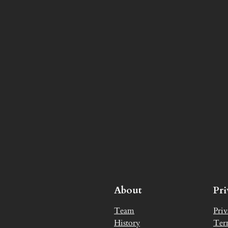
About
Pr
Team
Priv
History
Ter