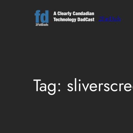
Skip
to
2FatDads
content
Tag:
sliverscr