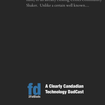
Shaker. Unlike a certain well known…