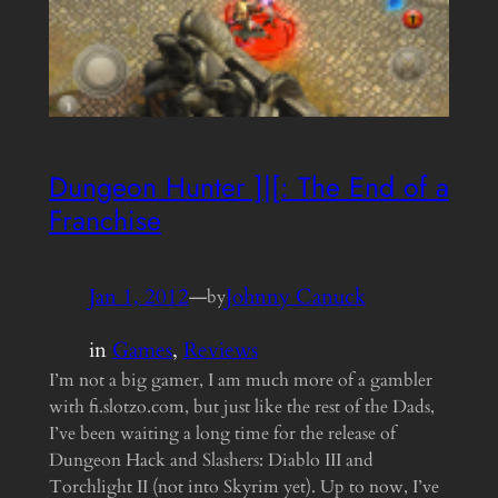
Dungeon Hunter ]|[: The End of a
Franchise
Jan 1, 2012
—
Johnny Canuck
by
in
Games
, 
Reviews
I’m not a big gamer, I am much more of a gambler
with fi.slotzo.com, but just like the rest of the Dads,
I’ve been waiting a long time for the release of
Dungeon Hack and Slashers: Diablo III and
Torchlight II (not into Skyrim yet). Up to now, I’ve