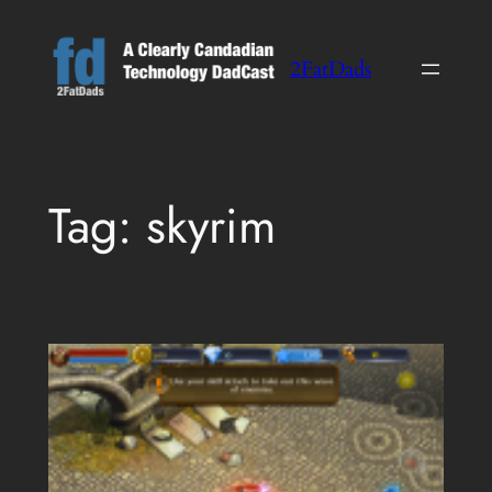
Skip
to
2FatDads
content
Tag:
skyrim