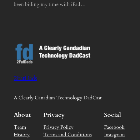
been biding my time with iPad…
2FatDads
A Clearly Canadian Technology DadCast
About
Privacy
Social
Team
Privacy Policy
Facebook
History
Terms and Conditions
Instagram