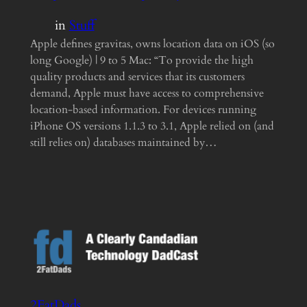
in
Stuff
Apple defines gravitas, owns location data on iOS (so
long Google) | 9 to 5 Mac: “To provide the high
quality products and services that its customers
demand, Apple must have access to comprehensive
location-based information. For devices running
iPhone OS versions 1.1.3 to 3.1, Apple relied on (and
still relies on) databases maintained by…
2FatDads