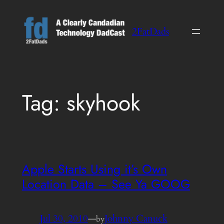
Skip
to
2FatDads
content
Tag:
skyhook
Apple Starts Using it’s Own
Location Data – See Ya GOOG
Jul 30, 2010
—
Johnny Canuck
by