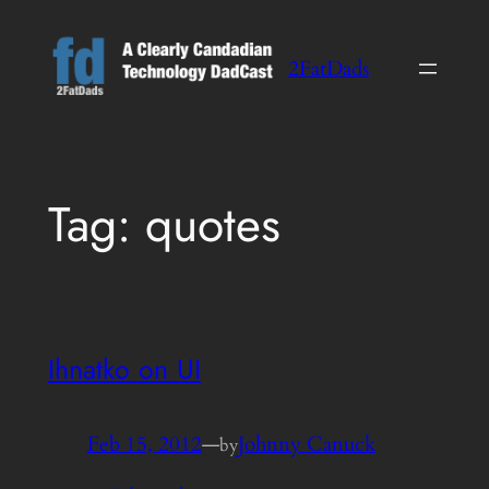
Skip
to
2FatDads
content
Tag:
quotes
Ihnatko on UI
Feb 15, 2012
—
Johnny Canuck
by