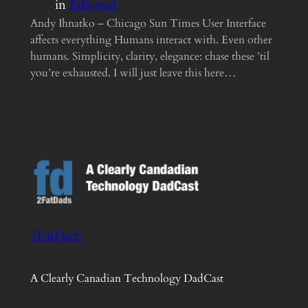
in
Editorial
Andy Ihnatko – Chicago Sun Times User Interface
affects everything Humans interact with. Even other
humans. Simplicity, clarity, elegance: chase these ’til
you’re exhausted. I will just leave this here…
2FatDads
A Clearly Canadian Technology DadCast