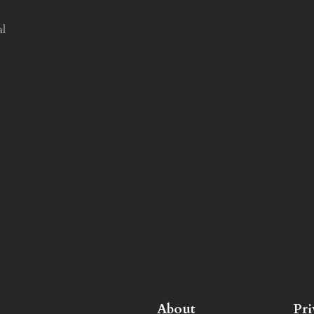
al
About
Pr