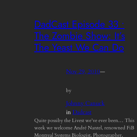
DadCast Episode 33 •
The Zombie Show: It’s
The Yeast We Can Do
Nov 29, 2010
—
by
Johnny Canuck
in
Dadcast
Quite possiby the Livest we’ve ever been… This
week we welcome André Nantel, renowned FiB
Montreal Systems Biologist, Photographer,