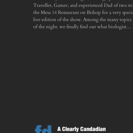
Traveller, Gamer, and experienced Dad of two to
the Mesa 14 Restaurant on Bishop for a very speci
live edition of the show. Among the many topics
of the night, we finally find out what biologist…