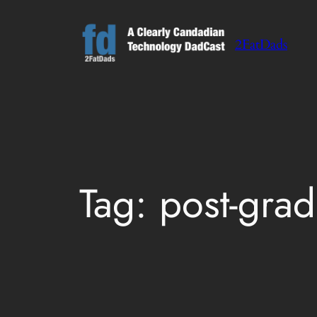
Skip
to
2FatDads
content
Tag:
post-grad