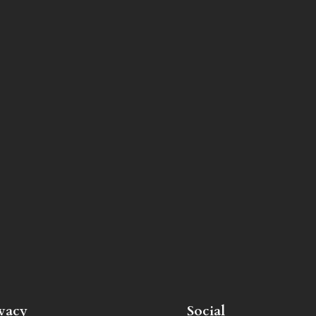
ivacy
Social