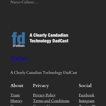
Narco Culture…
2FatDads
A Clearly Canadian Technology DadCast
About
Privacy
Social
Team
Privacy Policy
Facebook
History
Terms and Conditions
Instagram