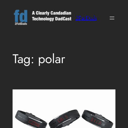
Skip
to
2FatDads
content
Tag:
polar