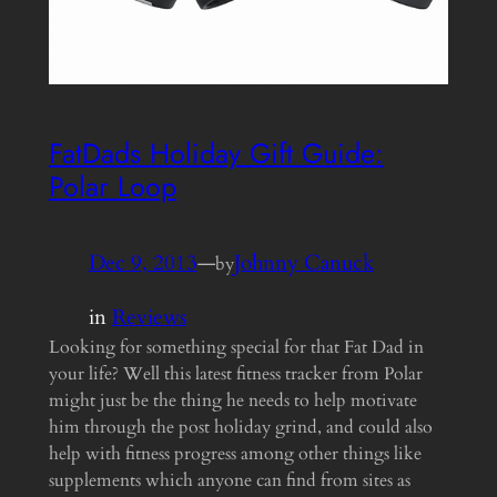
FatDads Holiday Gift Guide:
Polar Loop
Dec 9, 2013
—
Johnny Canuck
by
in
Reviews
Looking for something special for that Fat Dad in
your life? Well this latest fitness tracker from Polar
might just be the thing he needs to help motivate
him through the post holiday grind, and could also
help with fitness progress among other things like
supplements which anyone can find from sites as