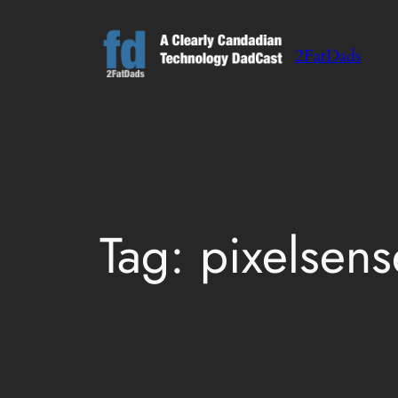
Skip
to
2FatDads
content
Tag:
pixelsens