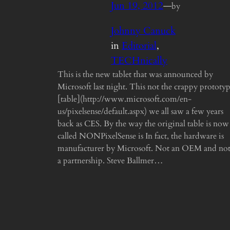
Jun 19, 2012
—
by
Johnny Canuck
in
Editorial
, 
TECHnically
This is the new tablet that was announced by
Microsoft last night. This not the crappy prototy
[table](http://www.microsoft.com/en-
us/pixelsense/default.aspx) we all saw a few years
back as CES. By the way the original table is now
called NONPixelSense is In fact, the hardware is
manufacturer by Microsoft. Not an OEM and no
a partnership. Steve Ballmer…