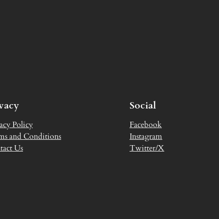
ivacy
Social
acy Policy
Facebook
ms and Conditions
Instagram
tact Us
Twitter/X