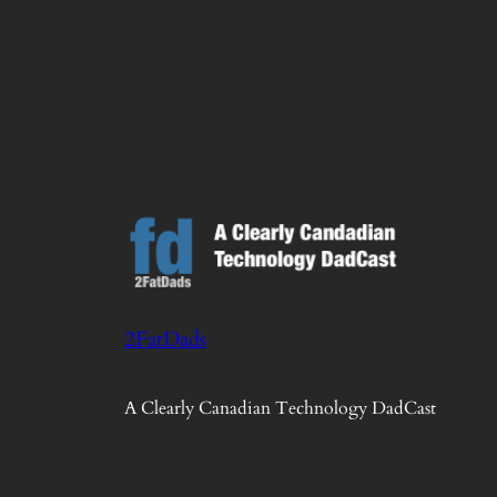
2FatDads
A Clearly Canadian Technology DadCast