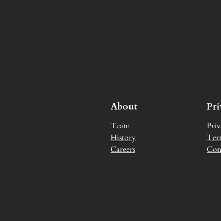
About
Pr
Team
Priv
History
Ter
Careers
Con