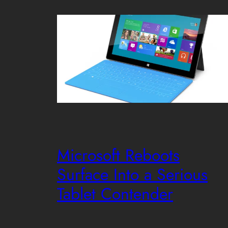
Microsoft Reboots
Surface Into a Serious
Tablet Contender