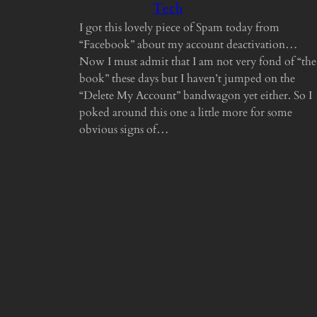
Tech
I got this lovely piece of Spam today from
“Facebook” about my account deactivation…
Now I must admit that I am not very fond of “the
book” these days but I haven’t jumped on the
“Delete My Account” bandwagon yet either. So I
poked around this one a little more for some
obvious signs of…