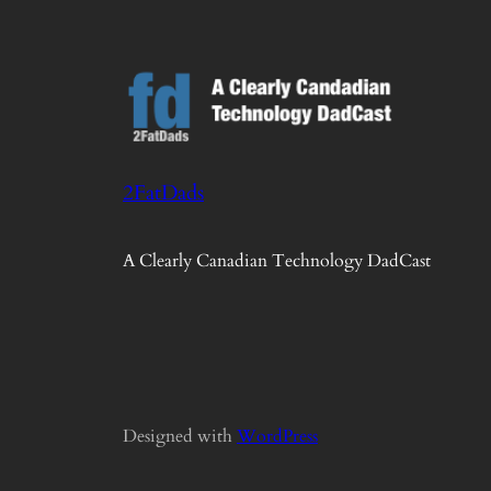
2FatDads
A Clearly Canadian Technology DadCast
Designed with
WordPress