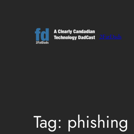
Skip
to
content
2FatDads
Tag:
phishing