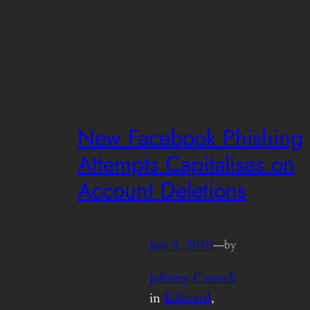
New Facebook Phishing
Attempts Capitalises on
Account Deletions
Jun 9, 2010
—
by
Johnny Canuck
in
Editorial
, 