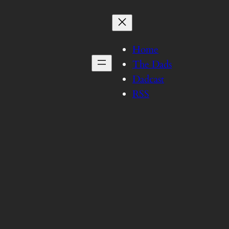
Home
The Dads
Dadcast
RSS