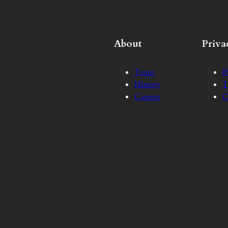
About
Priva
Team
P
History
T
Careers
C