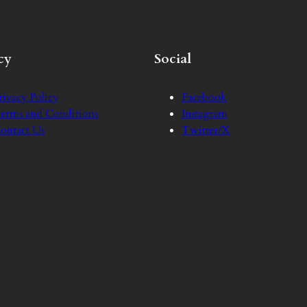
cy
Social
rivacy Policy
Facebook
erms and Conditions
Instagram
ontact Us
Twitter/X