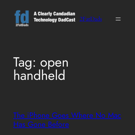
Skip
to
2FatDads
content
Tag:
open
handheld
The iPhone Goes Where No Mac
Has Gone Before