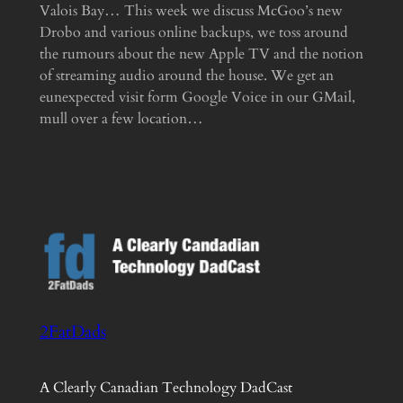
Valois Bay… This week we discuss McGoo’s new
Drobo and various online backups, we toss around
the rumours about the new Apple TV and the notion
of streaming audio around the house. We get an
eunexpected visit form Google Voice in our GMail,
mull over a few location…
2FatDads
A Clearly Canadian Technology DadCast