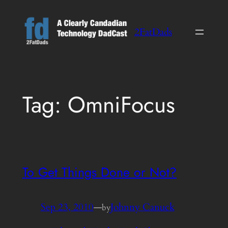
Skip
to
2FatDads
content
Tag:
OmniFocus
To Get Things Done or Not?
Sep 23, 2010
—
Johnny Canuck
by