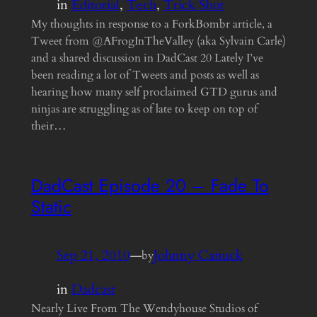
in
Editorial
, 
Tech
, 
Trick Shot
My thoughts in response to a ForkBombr article, a
Tweet from @AFrogInTheValley (aka Sylvain Carle)
and a shared discussion in DadCast 20 Lately I’ve
been reading a lot of Tweets and posts as well as
hearing how many self proclaimed GTD gurus and
ninjas are struggling as of late to keep on top of
their…
DadCast Episode 20 – Fade To
Static
Sep 21, 2010
—
Johnny Canuck
by
in
Dadcast
Nearly Live From The Wendyhouse Studios of