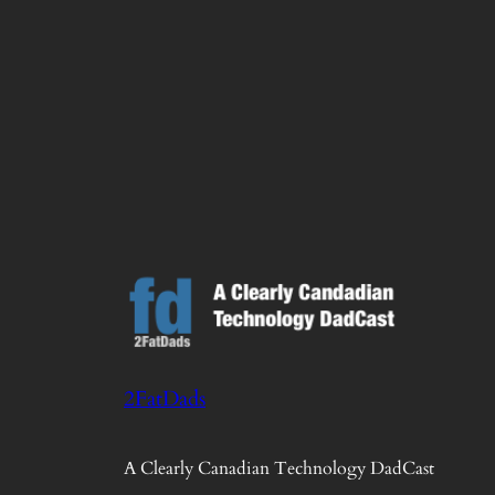
2FatDads
A Clearly Canadian Technology DadCast