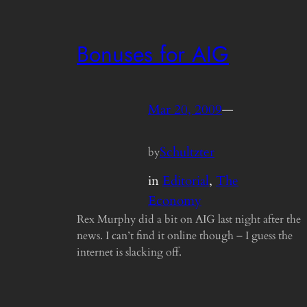
Bonuses for AIG
Mar 20, 2009
—
Schultzter
by
in
Editorial
, 
The
Economy
Rex Murphy did a bit on AIG last night after the
news. I can’t find it online though – I guess the
internet is slacking off.