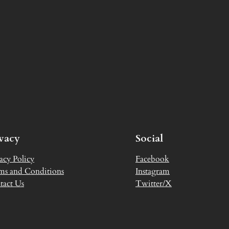
ivacy
Social
acy Policy
Facebook
ms and Conditions
Instagram
tact Us
Twitter/X