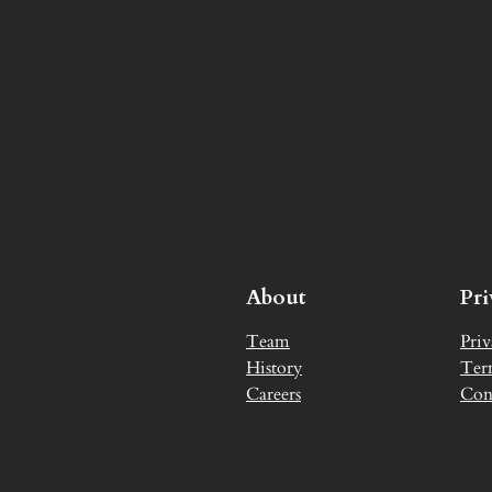
About
Pr
Team
Priv
History
Ter
Careers
Con