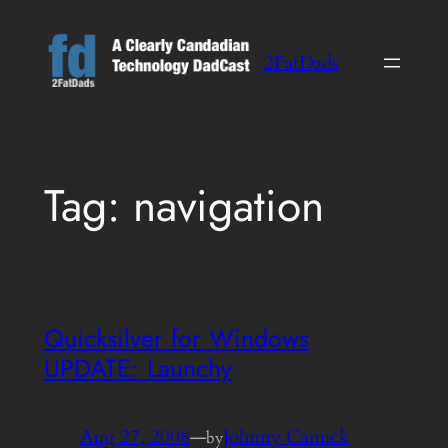
Skip
to
2FatDads
content
Tag:
navigation
Quicksilver for Windows
UPDATE: Launchy
Aug 27, 2008
—
Johnny Canuck
by