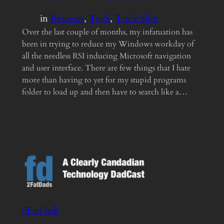
in
Reviews
, 
Tech
, 
Trick Shot
Over the last couple of months, my infatuation has
been in trying to reduce my Windows workday of
all the needless RSI inducing Microsoft navigation
and user interface. There are few things that I hate
more than having to yet for my stupid programs
folder to load up and then have to search like a…
2FatDads