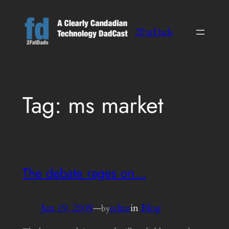
Skip
to
2FatDads
content
Tag:
ms market
The debate rages on…
Jun 19, 2009
—
edno
in
Blog
by