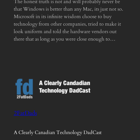
The honest truth is not and will probably never be
that Windows is better than any Mac, its just not so.
Microsoft in its infinite wisdom choose to buy
technology from other companies, tried to make it
look uniform and told the hardware vendors out
there that as long as you were close enough to…
2FatDads
A Clearly Canadian Technology DadCast