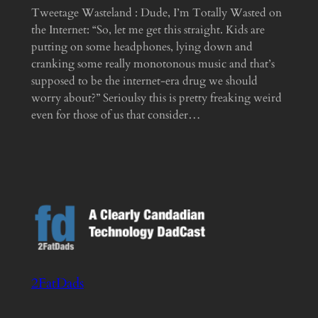
Tweetage Wasteland : Dude, I’m Totally Wasted on
the Internet: “So, let me get this straight. Kids are
putting on some headphones, lying down and
cranking some really monotonous music and that’s
supposed to be the internet-era drug we should
worry about?” Serioulsy this is pretty freaking weird
even for those of us that consider…
2FatDads