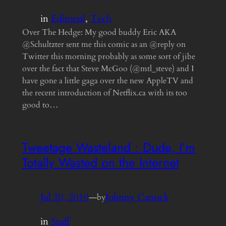
in
Editorial
, 
Tech
Over The Hedge: My good buddy Eric AKA
@Schultzter sent me this comic as an @reply on
Twitter this morning probably as some sort of jibe
over the fact that Steve McGoo (@mtl_steve) and I
have gone a little gaga over the new AppleTV and
the recent introduction of Netflix.ca with its too
good to…
Tweetage Wasteland : Dude, I’m
Totally Wasted on the Internet
Jul 20, 2010
—
Johnny Canuck
by
in
Stuff