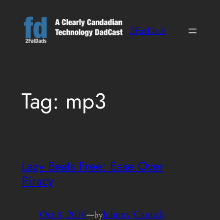
Skip
to
2FatDads
content
Tag:
mp3
Lazy Beats Free: Ease Over
Piracy
Oct 8, 2010
—
Johnny Canuck
by