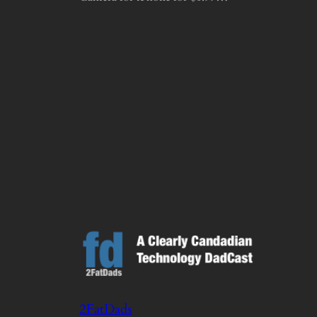
2FatDads