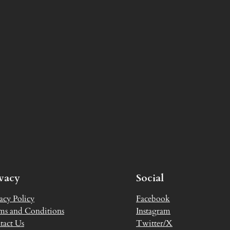
ivacy
Social
acy Policy
Facebook
ms and Conditions
Instagram
tact Us
Twitter/X