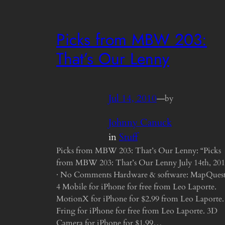
Picks from MBW 203:
That’s Our Lenny
Jul 14, 2010
—
by
Johnny Canuck
in
Stuff
Picks from MBW 203: That’s Our Lenny: “Picks
from MBW 203: That’s Our Lenny July 14th, 20
· No Comments Hardware & software: MapQues
4 Mobile for iPhone for free from Leo Laporte.
MotionX for iPhone for $2.99 from Leo Laporte.
Fring for iPhone for free from Leo Laporte. 3D
Camera for iPhone for $1.99…