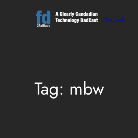
Skip
to
2FatDads
content
Tag:
mbw