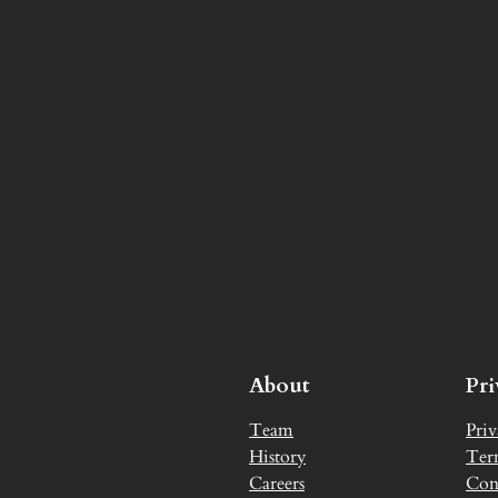
About
Pr
Team
Priv
History
Ter
Careers
Con