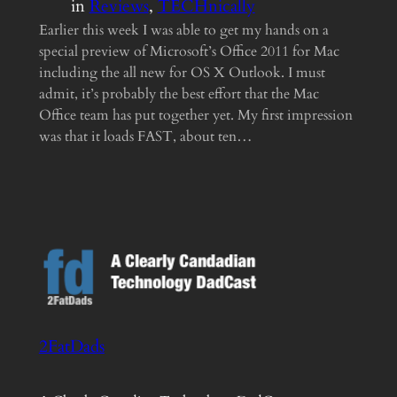
in
Reviews
, 
TECHnically
Earlier this week I was able to get my hands on a
special preview of Microsoft’s Office 2011 for Mac
including the all new for OS X Outlook. I must
admit, it’s probably the best effort that the Mac
Office team has put together yet. My first impression
was that it loads FAST, about ten…
2FatDads