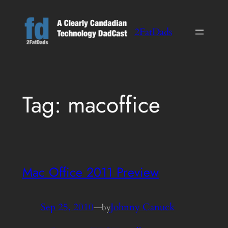
Skip
to
2FatDads
content
Tag:
macoffice
Mac Office 2011 Preview
Sep 25, 2010
—
Johnny Canuck
by