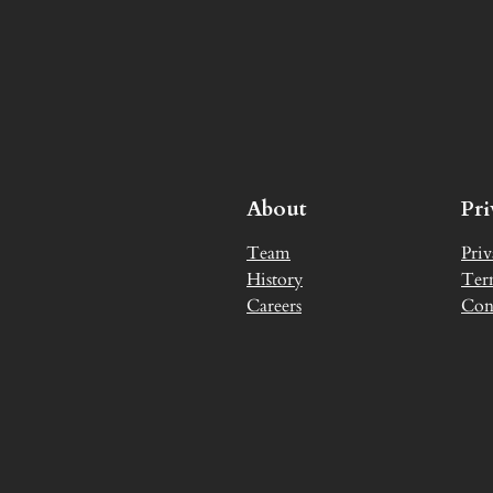
About
Pr
Team
Priv
History
Ter
Careers
Con