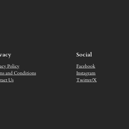
ivacy
Social
acy Policy
Facebook
ms and Conditions
Instagram
tact Us
Twitter/X