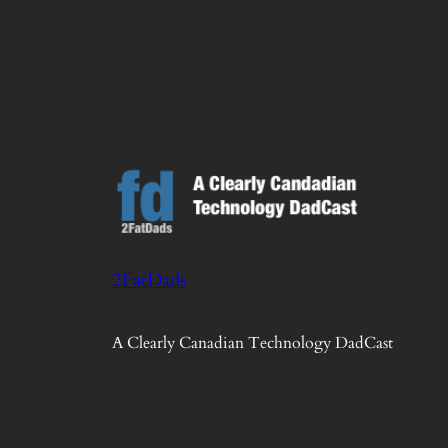
2FatDads
A Clearly Canadian Technology DadCast