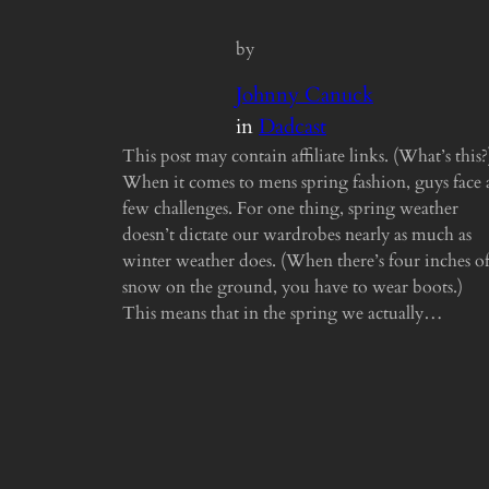
by
Johnny Canuck
in
Dadcast
This post may contain affiliate links. (What’s this?
When it comes to mens spring fashion, guys face 
few challenges. For one thing, spring weather
doesn’t dictate our wardrobes nearly as much as
winter weather does. (When there’s four inches o
snow on the ground, you have to wear boots.)
This means that in the spring we actually…