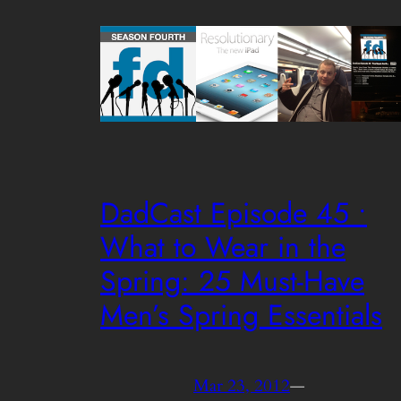
DadCast Episode 45 •
What to Wear in the
Spring: 25 Must-Have
Men’s Spring Essentials
Mar 23, 2012
—