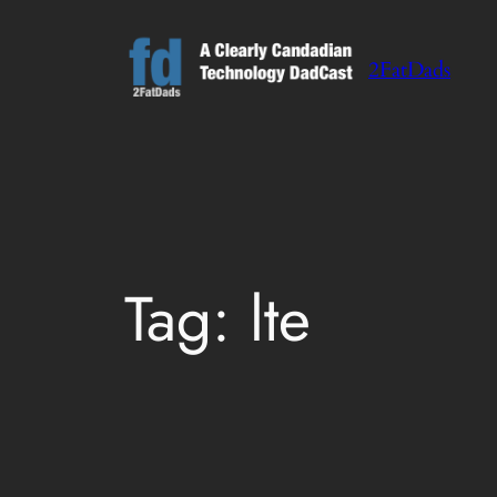
Skip
to
2FatDads
content
Tag:
lte