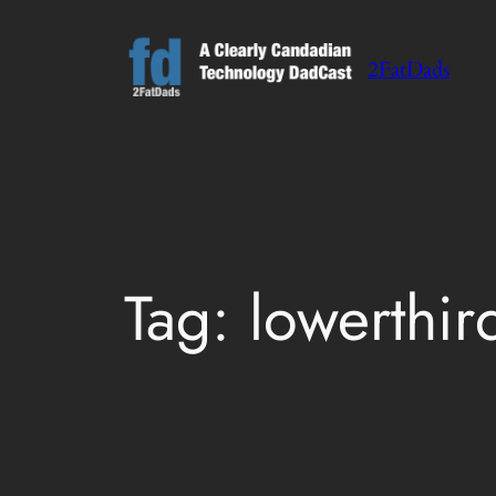
Skip
to
2FatDads
content
Tag:
lowerthir