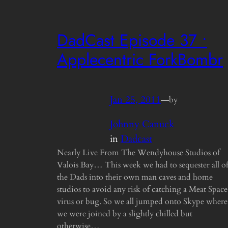
DadCast Episode 37 •
Applecentric ForkBombr
Jan 25, 2011
—
by
Johnny Canuck
in
Dadcast
Nearly Live From The Wendyhouse Studios of
Valois Bay… This week we had to sequester all o
the Dads into their own man caves and home
studios to avoid any risk of catching a Meat Space
virus or bug. So we all jumped onto Skype where
we were joined by a slightly chilled but
otherwise…