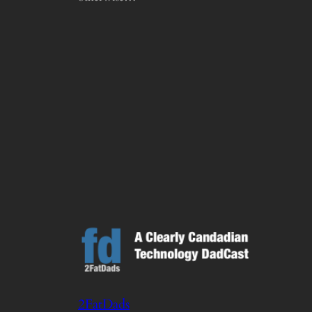
2FatDads