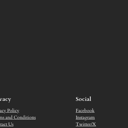
ivacy
Social
acy Policy
Facebook
ms and Conditions
Instagram
tact Us
Twitter/X