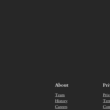
About
Pr
Team
Priv
History
Ter
Careers
Con