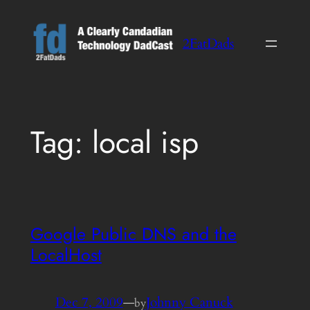
Skip
to
2FatDads
content
Tag:
local isp
Google Public DNS and the
LocalHost
Dec 7, 2009
—
Johnny Canuck
by