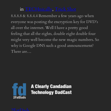
in
TECHnically
, 
Trick Shot
8.8.8.8 & 8.8.4.4 Remember a few years ago when
everyone was posting the encryption key for DVD’s
all over the internet. Well I have a pretty good
feeling that all the eights, double eight double four
might very well become the new magic numbers. So
why is Google DNS such a good announcement?
There are…
2FatDads