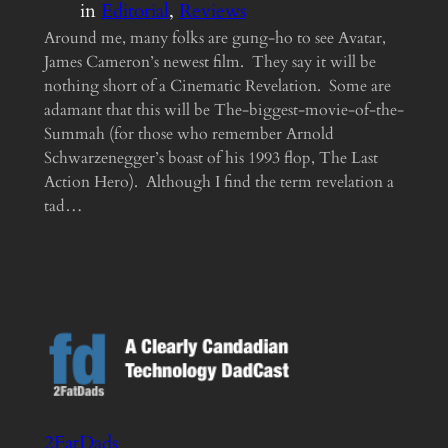
in
Editorial
, 
Reviews
Around me, many folks are gung-ho to see Avatar,
James Cameron’s newest film. They say it will be
nothing short of a Cinematic Revelation. Some are
adamant that this will be The-biggest-movie-of-the-
Summah (for those who remember Arnold
Schwarzenegger’s boast of his 1993 flop, The Last
Action Hero). Although I find the term revelation a
tad…
2FatDads