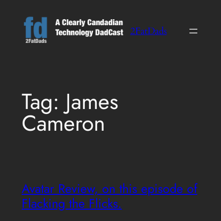
Skip
to
2FatDads
content
Tag:
James
Cameron
Avatar Review, on this episode of
Flacking the Flicks.