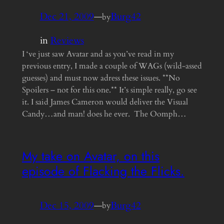
Dec 21, 2009
—
Burg42
by
in
Reviews
I ‘ve just saw Avatar and as you’ve read in my
previous entry, I made a couple of WAGs (wild-assed
guesses) and must now adress these issues. **No
Spoilers – not for this one.** It’s simple really, go see
it. I said James Cameron would deliver the Visual
Candy…and man! does he ever. The Oomph…
My take on Avatar, on this
episode of Flacking the Flicks.
Dec 15, 2009
—
Burg42
by