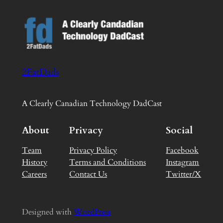
2FatDads
A Clearly Canadian Technology DadCast
About
Privacy
Social
Team
Privacy Policy
Facebook
History
Terms and Conditions
Instagram
Careers
Contact Us
Twitter/X
Designed with
WordPress