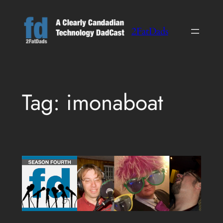
Skip
to
2FatDads
content
Tag:
imonaboat