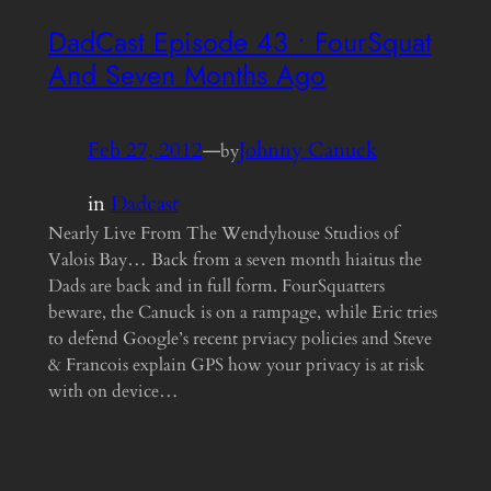
DadCast Episode 43 • FourSquat
And Seven Months Ago
Feb 27, 2012
—
Johnny Canuck
by
in
Dadcast
Nearly Live From The Wendyhouse Studios of
Valois Bay… Back from a seven month hiaitus the
Dads are back and in full form. FourSquatters
beware, the Canuck is on a rampage, while Eric tries
to defend Google’s recent prviacy policies and Steve
& Francois explain GPS how your privacy is at risk
with on device…