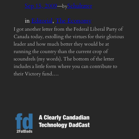
Sep 15, 2009
—
Schultzter
by
in
Editorial
, 
The Economy
I got another letter from the Federal Liberal Party of
Canada today, extolling the virtues for their glorious
leader and how much better they would be at
running the country than the current crop of
scoundrels (my words). The bottom of the letter
includes a little form where you can contribute to
their Victory fund.…