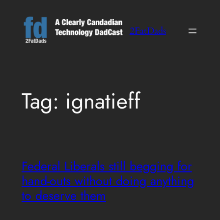
Skip
to
2FatDads
content
Tag:
ignatieff
Federal Liberals still begging for
hand-outs without doing anything
to deserve them