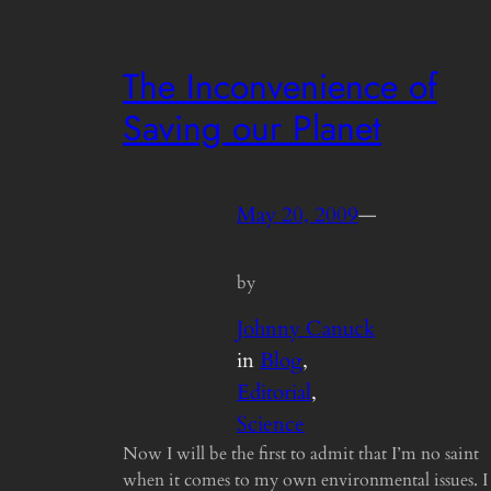
The Inconvenience of
Saving our Planet
May 20, 2009
—
by
Johnny Canuck
in
Blog
, 
Editorial
, 
Science
Now I will be the first to admit that I’m no saint
when it comes to my own environmental issues. I