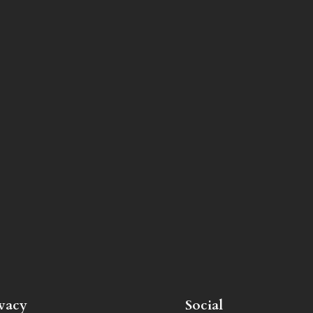
ivacy
Social