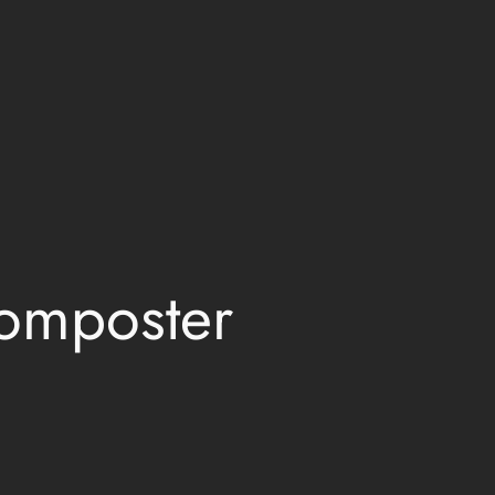
omposter