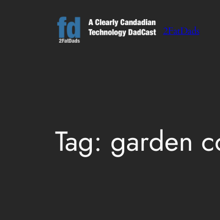
Skip
to
2FatDads
content
Tag:
garden c