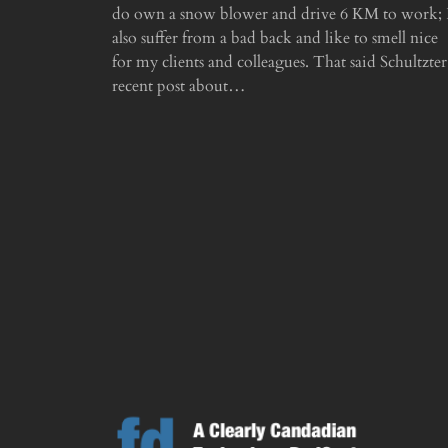
do own a snow blower and drive 6 KM to work; 
also suffer from a bad back and like to smell nice
for my clients and colleagues. That said Schultzter
recent post about…