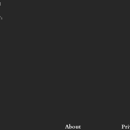
I
’s
About
Pr