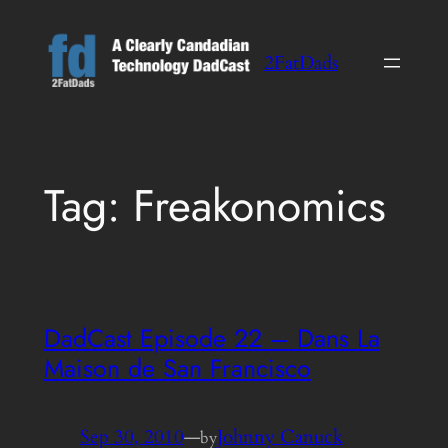
Skip
to
2FatDads
content
Tag:
Freakonomics
DadCast Episode 22 – Dans La
Maison de San Francisco
Sep 30, 2010
—
Johnny Canuck
by