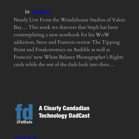
in
Dadcast
Nearly Live From the Wendyhouse Studios of Valois
Bay… This week we discover that Steph has been
contemplating a new notebook for his WoW
addiction, Steve and Francois review The Tipping
Point and Freakonomics on Audible as well as
Francois’ new White Balance Photographer’s Rights
cards while the rest of the dads look into their…
2FatDads